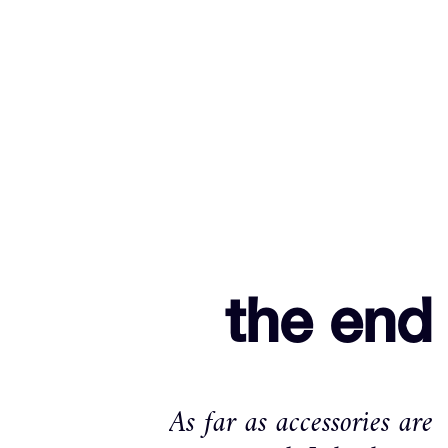
the end
As far as accessories are