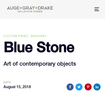
Skip
Skip
links
to
Tog
primary
nav
navigation
Skip
CUSTOM PRINT
MASONRY
to
Blue Stone
content
Art of contemporary objects
DATE:
August 15, 2018