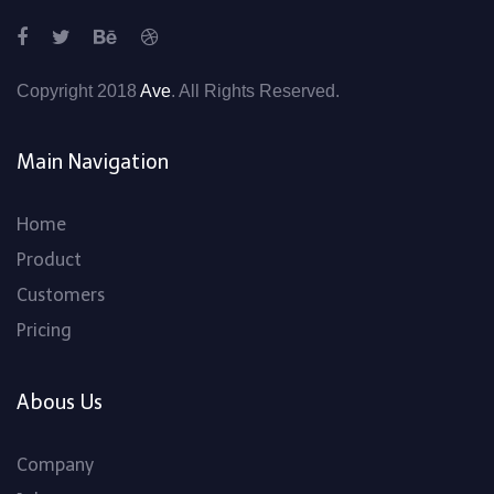
Copyright 2018
Ave
. All Rights Reserved.
Main Navigation
Home
Product
Customers
Pricing
Abous Us
Company