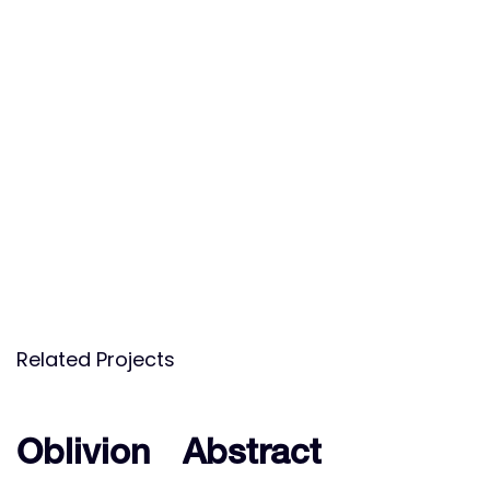
Related Projects
Oblivion
Oblivion
Abstract
Abstract