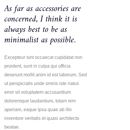
As far as accessories are
concerned, I think it is
always best to be as
minimalist as possible.
Excepteur sint occaecat cupidatat non
proident, sunt in culpa qui officia
deserunt mollit anim id est laborum. Sed
ut perspiciatis unde omnis iste natus
error sit voluptatem accusantium
doloremque laudantium, totam rem
aperiam, eaque ipsa quae ab illo
inventore veritatis et quasi architecto
beatae.