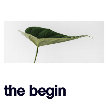
the begin