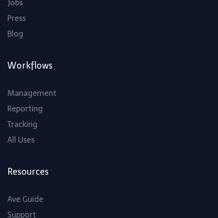
Jobs
Press
Blog
Workflows
Management
Reporting
Tracking
All Uses
Resources
Ave Guide
Support