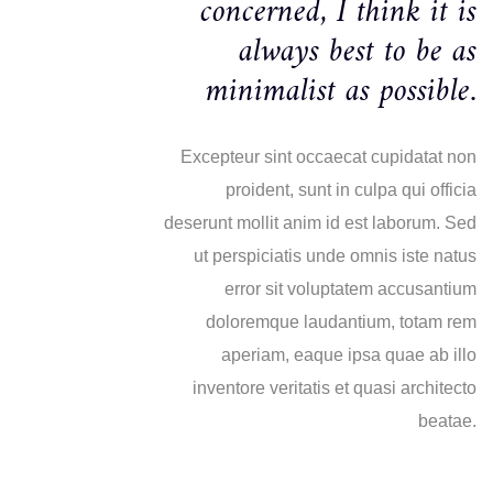
concerned, I think it is
always best to be as
minimalist as possible.
Excepteur sint occaecat cupidatat non
proident, sunt in culpa qui officia
deserunt mollit anim id est laborum. Sed
ut perspiciatis unde omnis iste natus
error sit voluptatem accusantium
doloremque laudantium, totam rem
aperiam, eaque ipsa quae ab illo
inventore veritatis et quasi architecto
beatae.