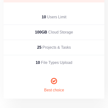
10
Users Limit
100GB
Cloud Storage
25
Projects & Tasks
10
File Types Upload
Best choice