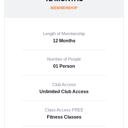
MEMBERSHIP
Length of Membership
12 Months
Number of People
01 Person
Club Access
Unlimited Club Access
Class Access FREE
Fitness Classes