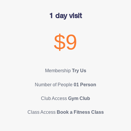
1 day visit
$9
Membership
Try Us
Number of People
01 Person
Club Access
Gym Club
Class Access
Book a Fitness Class