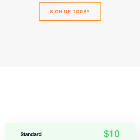
SIGN UP TODAY
$10
Standard