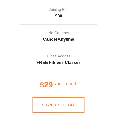
Joining Fee
$30
No Contract
Cancel Anytime
Class Access
FREE Fitness Classes
$29
/per month
SIGN UP TODAY