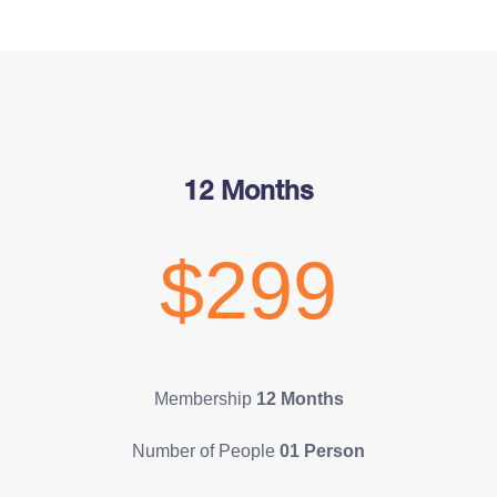
12 Months
$299
Membership
12 Months
Number of People
01 Person