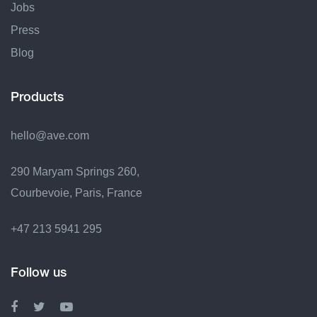
Jobs
Press
Blog
Products
hello@ave.com
290 Maryam Springs 260,
Courbevoie, Paris, France
+47 213 5941 295
Follow us