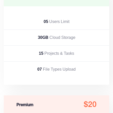
05
Users Limit
30GB
Cloud Storage
15
Projects & Tasks
07
File Types Upload
$20
Premium