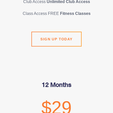
Club Access
Unlimited Club Access
Class Access FREE
Fitness Classes
SIGN UP TODAY
12 Months
$29