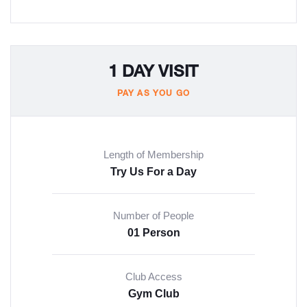
1 DAY VISIT
PAY AS YOU GO
Length of Membership
Try Us For a Day
Number of People
01 Person
Club Access
Gym Club