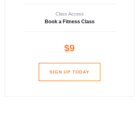
Class Access
Book a Fitness Class
$9
SIGN UP TODAY