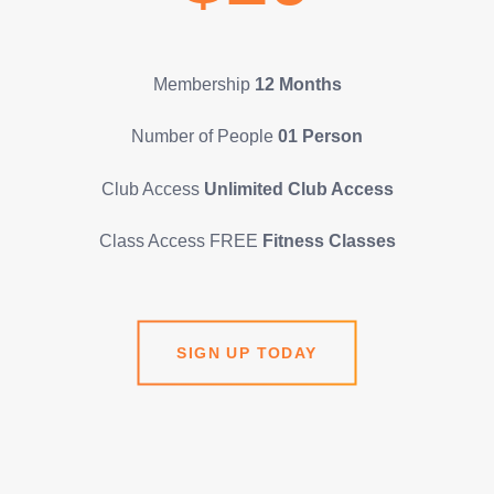
Membership
12 Months
Number of People
01 Person
Club Access
Unlimited Club Access
Class Access FREE
Fitness Classes
SIGN UP TODAY