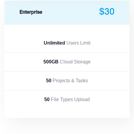
$30
Enterprise
Unlimited
Users Limit
500GB
Cloud Storage
50
Projects & Tasks
50
File Types Upload