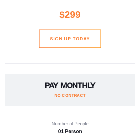
$299
SIGN UP TODAY
PAY MONTHLY
NO CONTRACT
Number of People
01 Person