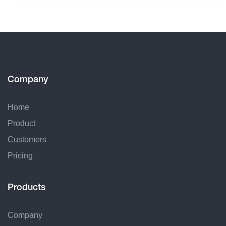
Company
Home
Product
Customers
Pricing
Products
Company