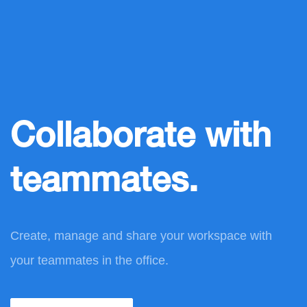
Collaborate with
teammates.
Create, manage and share your workspace with
your teammates in the office.