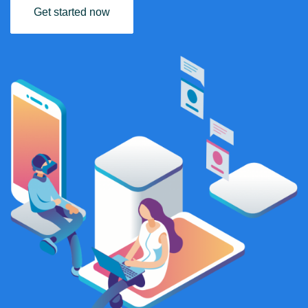
Get started now