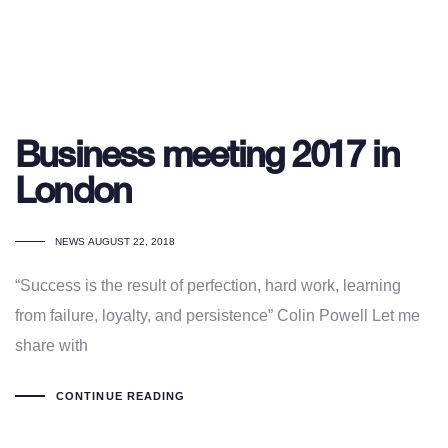
Business meeting 2017 in
London
TAGS
NEWS
AUGUST 22, 2018
“Success is the result of perfection, hard work, learning
from failure, loyalty, and persistence” Colin Powell Let me
share with
CONTINUE READING