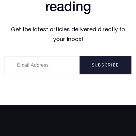
reading
Get the latest articles delivered directly to
your inbox!
SUBSCRIBE