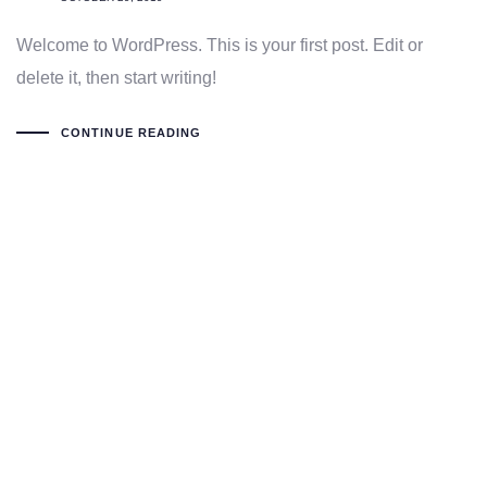
Welcome to WordPress. This is your first post. Edit or
delete it, then start writing!
CONTINUE READING