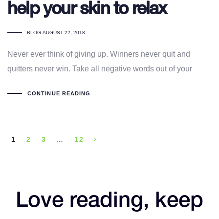
help your skin to relax
TAGS
BLOG
AUGUST 22, 2018
Never ever think of giving up. Winners never quit and
quitters never win. Take all negative words out of your
CONTINUE READING
1
2
3
…
12
Love reading, keep