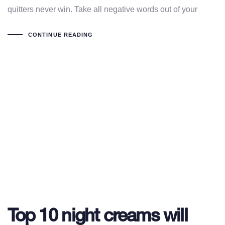
quitters never win. Take all negative words out of your
CONTINUE READING
Top 10 night creams will