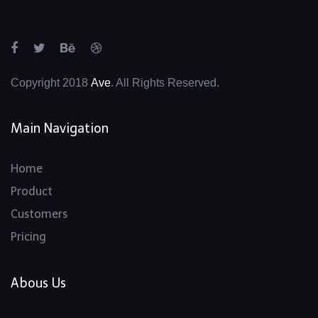
Copyright 2018
Ave
. All Rights Reserved.
Main Navigation
Home
Product
Customers
Pricing
Abous Us