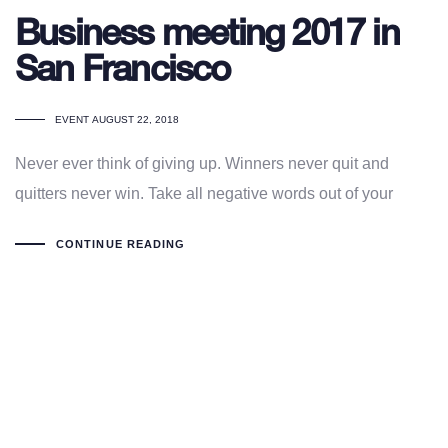
Business meeting 2017 in
San Francisco
TAGS
EVENT
AUGUST 22, 2018
Never ever think of giving up. Winners never quit and
quitters never win. Take all negative words out of your
CONTINUE READING