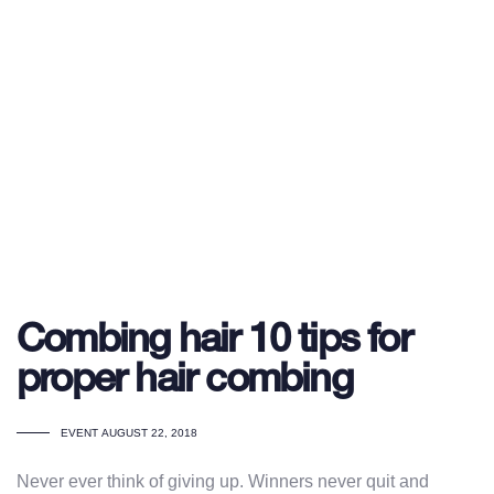
Combing hair 10 tips for
proper hair combing
TAGS
EVENT
AUGUST 22, 2018
Never ever think of giving up. Winners never quit and