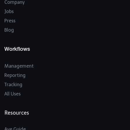
Company
Jobs
Press
Blog
Workflows
Management
Reporting
Tracking
All Uses
Resources
Ave Guide