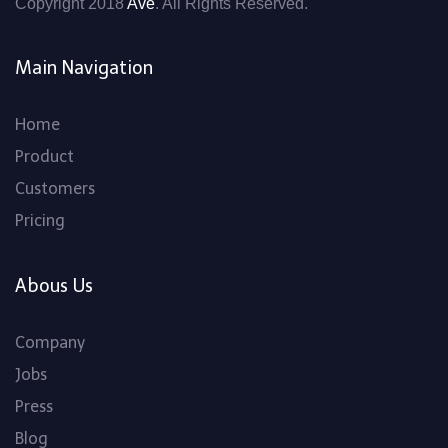
Copyright 2018
Ave
. All Rights Reserved.
Main Navigation
Home
Product
Customers
Pricing
Abous Us
Company
Jobs
Press
Blog