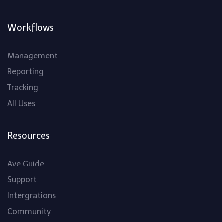
Workflows
Management
Reporting
Tracking
All Uses
Resources
Ave Guide
Support
Intergrations
Community