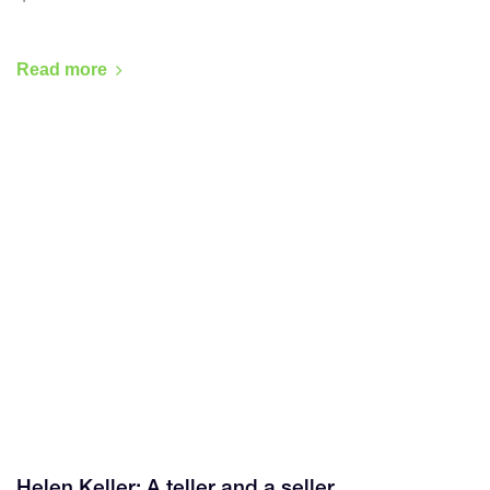
Read more
Helen Keller: A teller and a seller