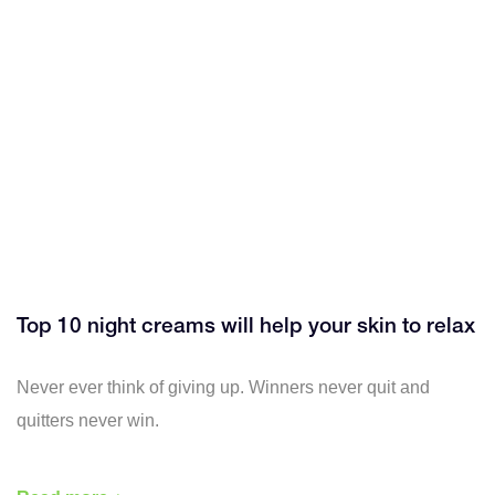
Top 10 night creams will help your skin to relax
Never ever think of giving up. Winners never quit and
quitters never win.