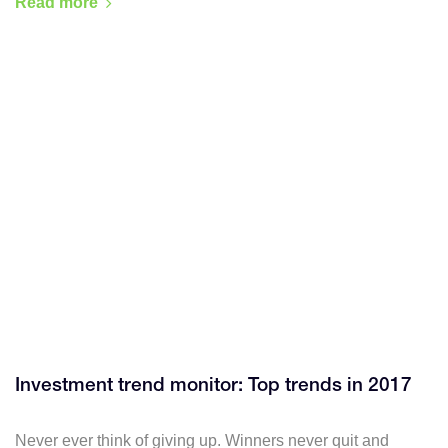
Read more
Investment trend monitor: Top trends in 2017
Never ever think of giving up. Winners never quit and