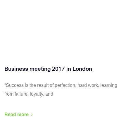
Business meeting 2017 in London
“Success is the result of perfection, hard work, learning
from failure, loyalty, and
Read more