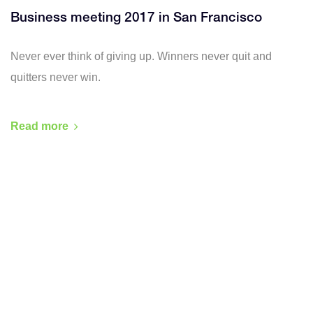
Business meeting 2017 in San Francisco
Never ever think of giving up. Winners never quit and
quitters never win.
Read more