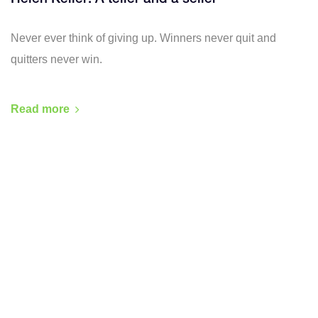
Never ever think of giving up. Winners never quit and
quitters never win.
Read more