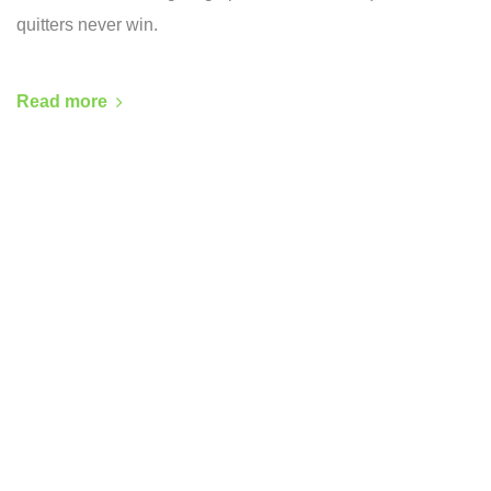
quitters never win.
Read more