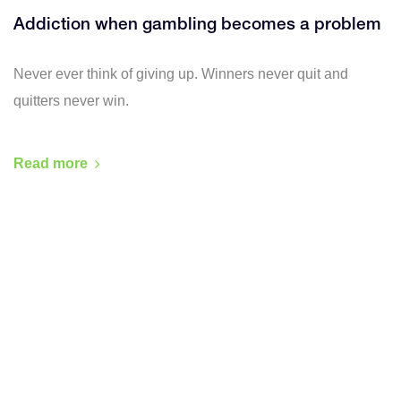
Addiction when gambling becomes a problem
Never ever think of giving up. Winners never quit and
quitters never win.
Read more