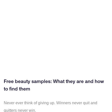
Free beauty samples: What they are and how
to find them
Never ever think of giving up. Winners never quit and
quitters never win.