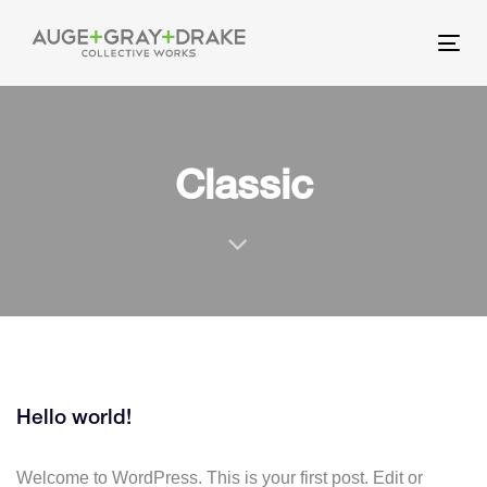
Skip
Skip
links
to
Tog
primary
nav
navigation
Skip
to
Classic
content
Hello world!
Welcome to WordPress. This is your first post. Edit or