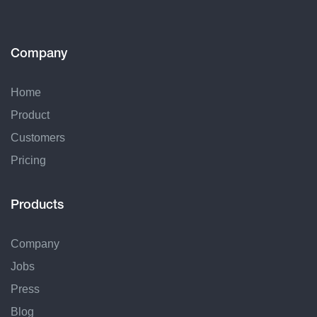
Company
Home
Product
Customers
Pricing
Products
Company
Jobs
Press
Blog