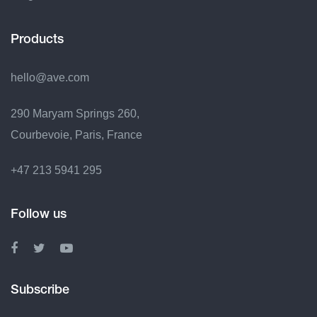
Products
hello@ave.com
290 Maryam Springs 260,
Courbevoie, Paris, France
+47 213 5941 295
Follow us
Subscribe