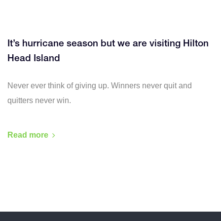
It’s hurricane season but we are visiting Hilton
Head Island
Never ever think of giving up. Winners never quit and
quitters never win.
Read more