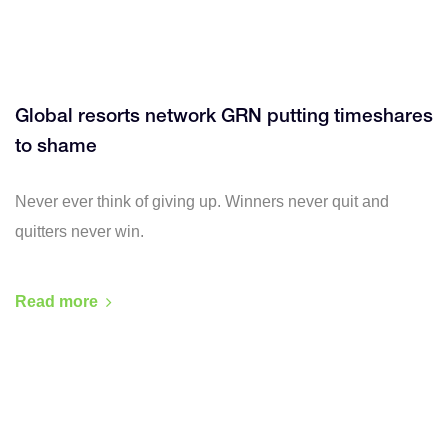
Global resorts network GRN putting timeshares
to shame
Never ever think of giving up. Winners never quit and
quitters never win.
Read more