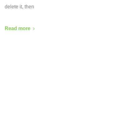
delete it, then
Read more