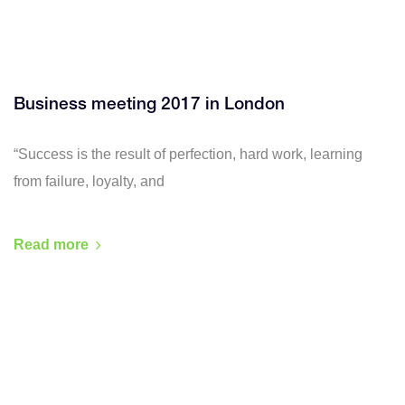
Business meeting 2017 in London
“Success is the result of perfection, hard work, learning
from failure, loyalty, and
Read more