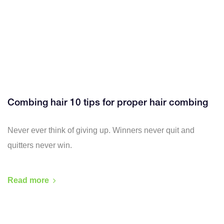
Combing hair 10 tips for proper hair combing
Never ever think of giving up. Winners never quit and
quitters never win.
Read more