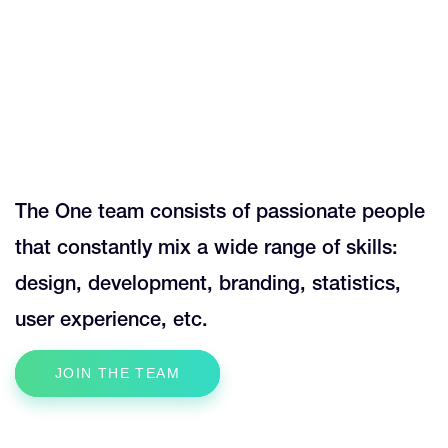
0
0
1
1
0
The One team consists of passionate people
2
2
that constantly mix a wide range of skills:
1
design, development, branding, statistics,
3
3
user experience, etc.
0
2
JOIN THE TEAM
4
4