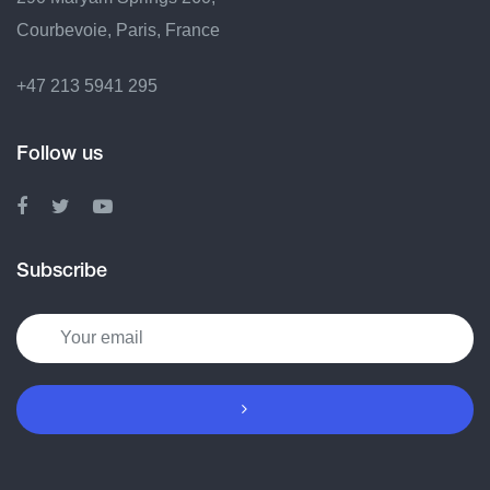
Courbevoie, Paris, France
+47 213 5941 295
Follow us
Subscribe