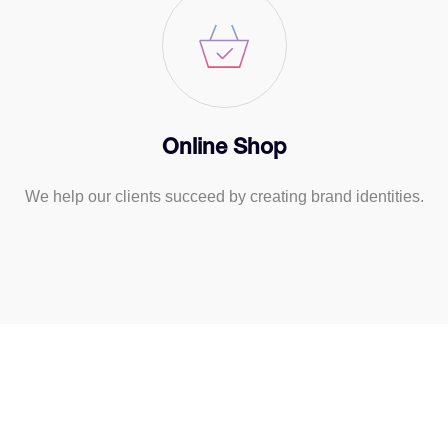
Online Shop
We help our clients succeed by creating brand identities.