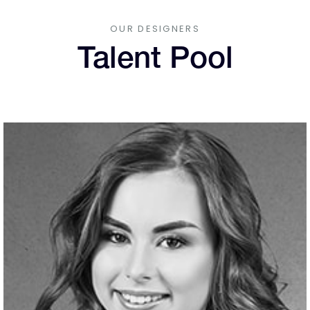
OUR DESIGNERS
Talent Pool