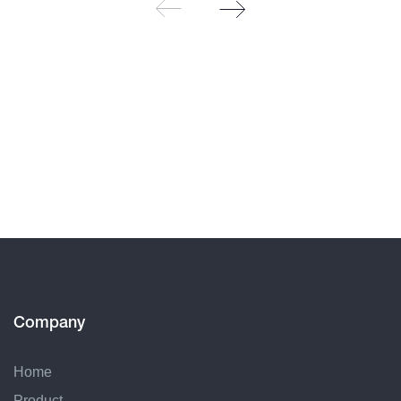
Company
Home
Product