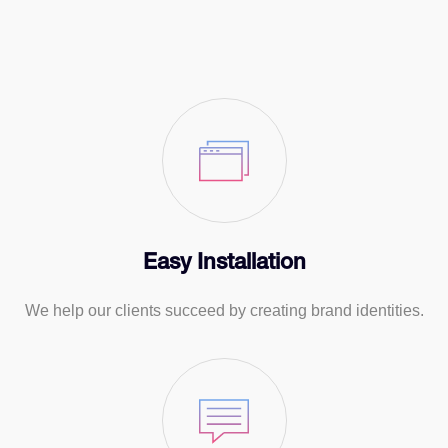
Easy Installation
We help our clients succeed by creating brand identities.