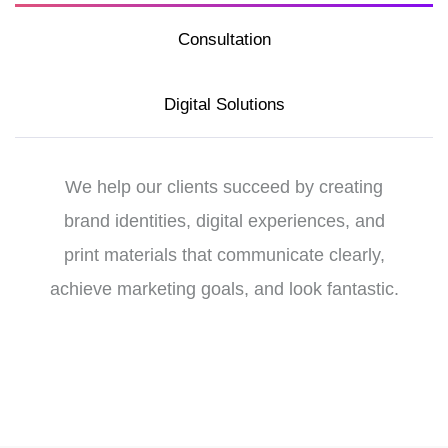
Consultation
Digital Solutions
We help our clients succeed by creating
brand identities, digital experiences, and
print materials that communicate clearly,
achieve marketing goals, and look fantastic.