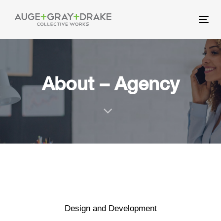
Skip
Skip
links
to
Tog
primary
nav
navigation
Skip
to
About – Agency
content
Design and Development