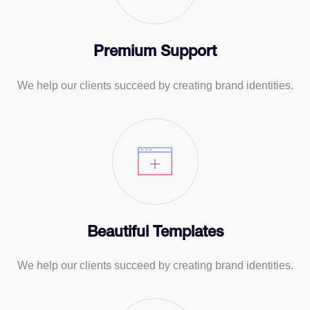
Premium Support
We help our clients succeed by creating brand identities.
Beautiful Templates
We help our clients succeed by creating brand identities.