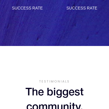
9
2
2
4
3
9
SUCCESS RATE
SUCCESS RATE
2
1
1
6
8
3
3
5
4
3
2
2
7
9
4
4
6
5
4
3
3
8
5
5
7
6
5
4
4
9
TESTIMONIALS
6
6
8
7
The biggest
6
5
5
community.