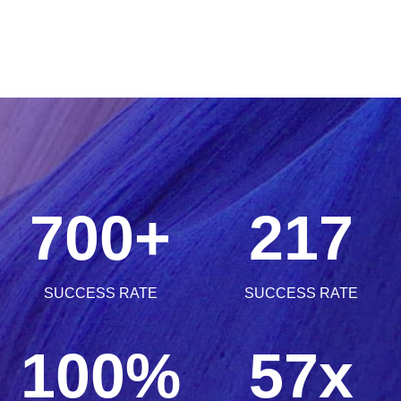
1
3
5
0
5
2
4
6
1
0
6
3
5
7
0
0
+
2
1
7
0
4
6
SUCCESS RATE
SUCCESS RATE
8
1
1
3
2
8
1
0
0
%
5
7
x