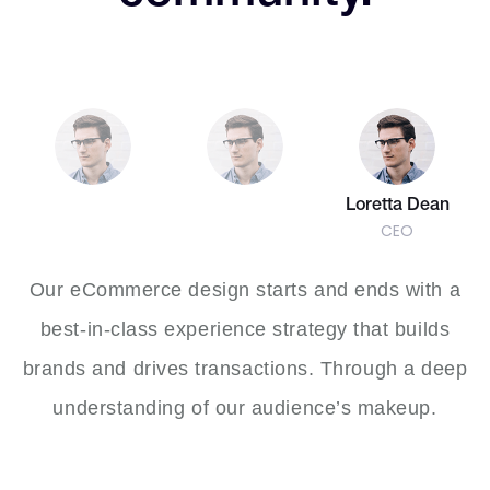
7
7
9
8
7
6
6
8
8
9
8
7
7
9
9
Loretta Dean
CEO
9
8
8
Our eCommerce design starts and ends with a
best-in-class experience strategy that builds
brands and drives transactions. Through a deep
9
9
understanding of our audience’s makeup.