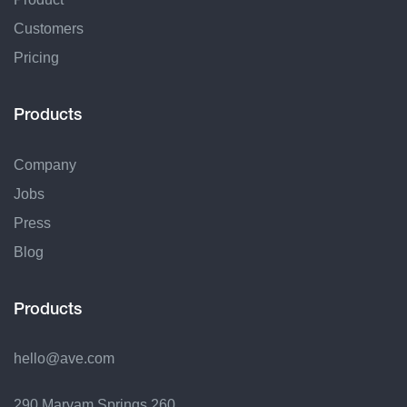
Customers
Pricing
Products
Company
Jobs
Press
Blog
Products
hello@ave.com
290 Maryam Springs 260,