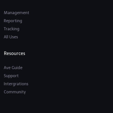
Management
Reporting
Tracking
All Uses
Resources
Ave Guide
Support
Intergrations
Community