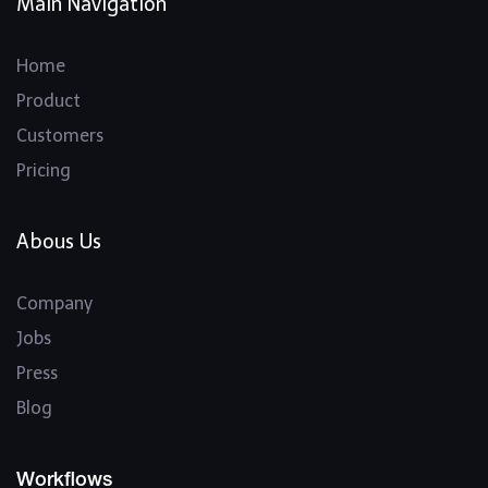
Main Navigation
Home
Product
Customers
Pricing
Abous Us
Company
Jobs
Press
Blog
Workflows