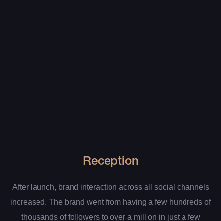
Reception
After launch, brand interaction across all social channels
increased. The brand went from having a few hundreds of
thousands of followers to over a million in just a few