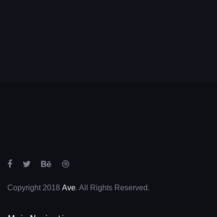
Copyright 2018
Ave
. All Rights Reserved.