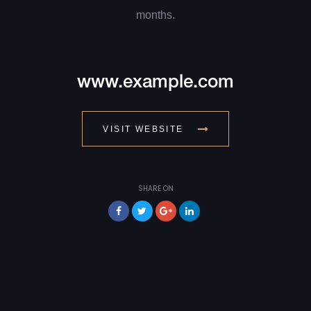
months.
www.example.com
VISIT WEBSITE
SHARE ON