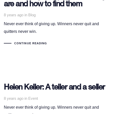
are and how to find them
Tags
8 years ago
in
Blog
Never ever think of giving up. Winners never quit and
quitters never win.
CONTINUE READING
Helen Keller: A teller and a seller
Tags
8 years ago
in
Event
Never ever think of giving up. Winners never quit and