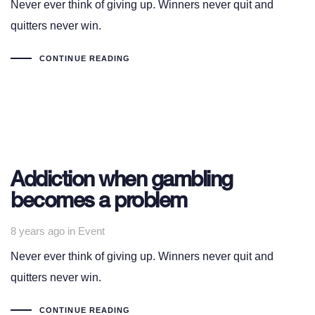
Never ever think of giving up. Winners never quit and
quitters never win.
CONTINUE READING
Addiction when gambling
becomes a problem
Tags
8 years ago
in
Event
Never ever think of giving up. Winners never quit and
quitters never win.
CONTINUE READING