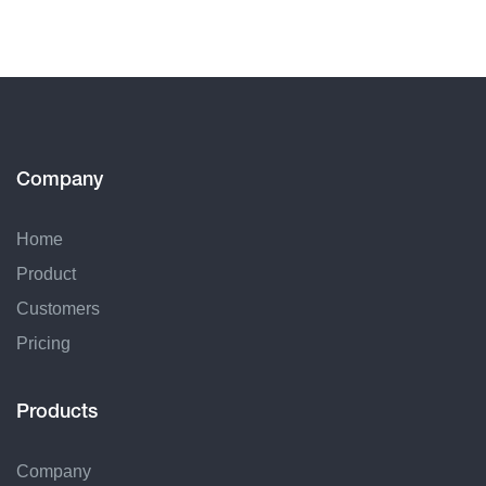
Company
Home
Product
Customers
Pricing
Products
Company