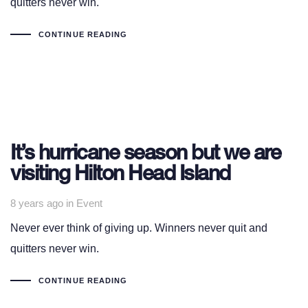
quitters never win.
CONTINUE READING
It’s hurricane season but we are
visiting Hilton Head Island
Tags
8 years ago
in
Event
Never ever think of giving up. Winners never quit and
quitters never win.
CONTINUE READING