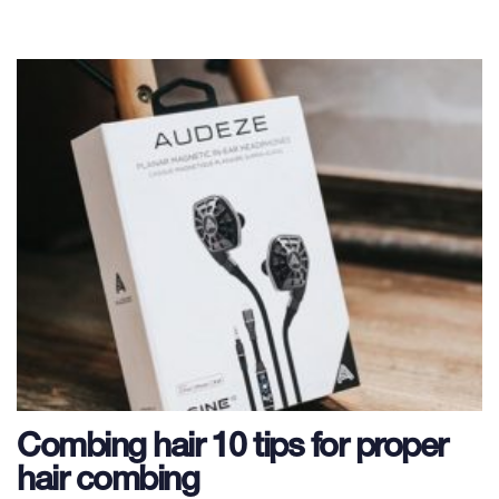
Combing hair 10 tips for proper
hair combing