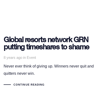
Global resorts network GRN
putting timeshares to shame
Tags
8 years ago
in
Event
Never ever think of giving up. Winners never quit and
quitters never win.
CONTINUE READING