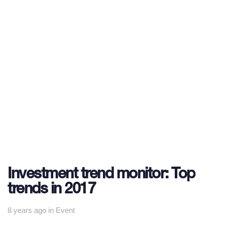
Investment trend monitor: Top
trends in 2017
Tags
8 years ago
in
Event