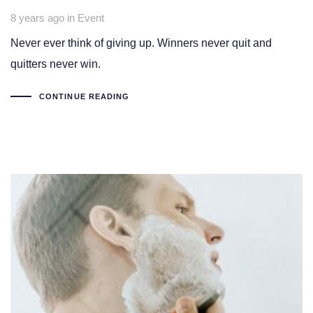
Tags
8 years ago
in
Event
Never ever think of giving up. Winners never quit and
quitters never win.
CONTINUE READING