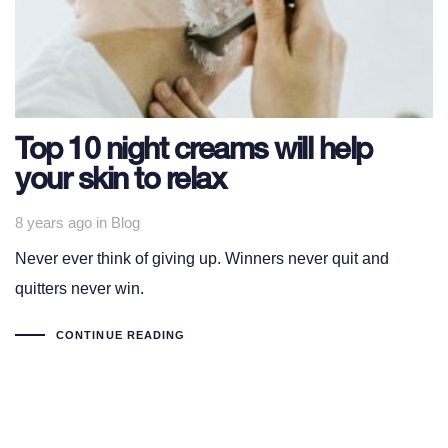
Top 10 night creams will help
your skin to relax
Tags
8 years ago
in
Blog
Never ever think of giving up. Winners never quit and
quitters never win.
CONTINUE READING