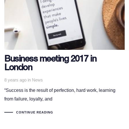
Business meeting 2017 in
London
Tags
8 years ago
in
News
“Success is the result of perfection, hard work, learning
from failure, loyalty, and
CONTINUE READING