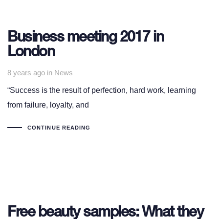
Business meeting 2017 in
London
Tags
8 years ago
in
News
“Success is the result of perfection, hard work, learning
from failure, loyalty, and
CONTINUE READING
Free beauty samples: What they