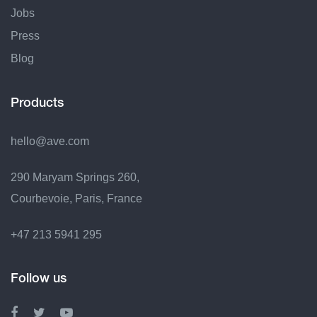
Jobs
Press
Blog
Products
hello@ave.com
290 Maryam Springs 260,
Courbevoie, Paris, France
+47 213 5941 295
Follow us