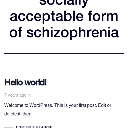
socially
acceptable form
of schizophrenia
Hello world!
7 years ago
in
Welcome to WordPress. This is your first post. Edit or
delete it, then
CONTINUE READING