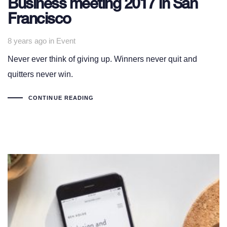
Business meeting 2017 in San
Francisco
Tags
8 years ago
in
Event
Never ever think of giving up. Winners never quit and
quitters never win.
CONTINUE READING