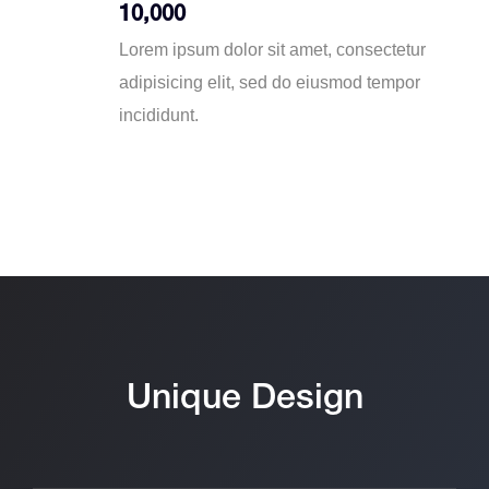
10,000
Lorem ipsum dolor sit amet, consectetur
adipisicing elit, sed do eiusmod tempor
incididunt.
Unique Design