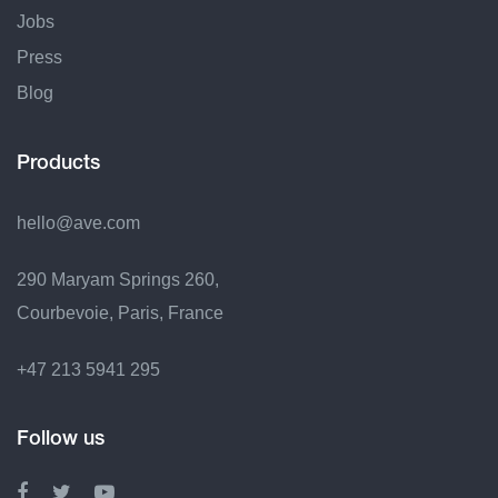
Jobs
Press
Blog
Products
hello@ave.com
290 Maryam Springs 260,
Courbevoie, Paris, France
+47 213 5941 295
Follow us