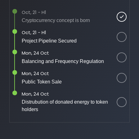
Oct, 21 - H1
Cryptocurrency concept is born
Oct, 21 - H1
Project Pipeline Secured
Mon, 24 Oct
Balancing and Frequency Regulation
Mon, 24 Oct
Public Token Sale
Mon, 24 Oct
Distrubution of donated energy to token
holders