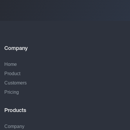
Company
Home
Product
Customers
Pricing
Products
Company