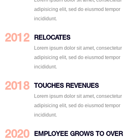
adipisicing elit, sed do eiusmod tempor
incididunt.
2012
RELOCATES
Lorem ipsum dolor sit amet, consectetur
adipisicing elit, sed do eiusmod tempor
incididunt.
2018
TOUCHES REVENUES
Lorem ipsum dolor sit amet, consectetur
adipisicing elit, sed do eiusmod tempor
incididunt.
2020
EMPLOYEE GROWS TO OVER