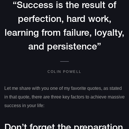
“Success is the result of
perfection, hard work,
learning from failure, loyalty,
and persistence”
COLIN POWELL
Let me share with you one of my favorite quotes, as stated
in that quote, there are three key factors to achieve massive
success in your life:
Don’t forget the preparation