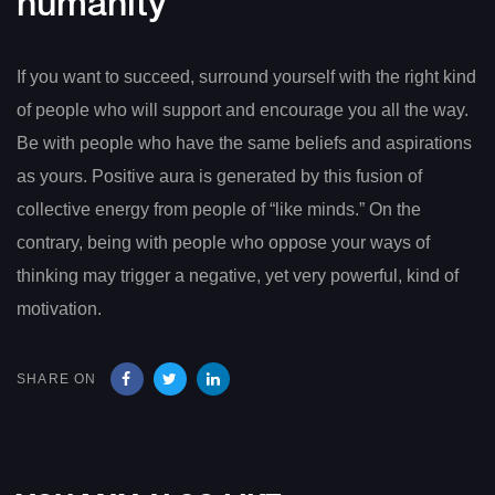
humanity
If you want to succeed, surround yourself with the right kind
of people who will support and encourage you all the way.
Be with people who have the same beliefs and aspirations
as yours. Positive aura is generated by this fusion of
collective energy from people of “like minds.” On the
contrary, being with people who oppose your ways of
thinking may trigger a negative, yet very powerful, kind of
motivation.
SHARE ON