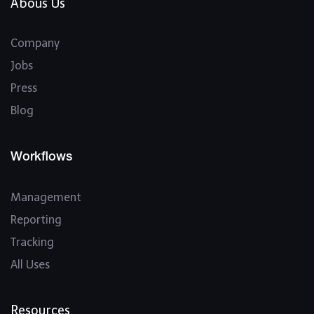
Abous Us
Company
Jobs
Press
Blog
Workflows
Management
Reporting
Tracking
All Uses
Resources