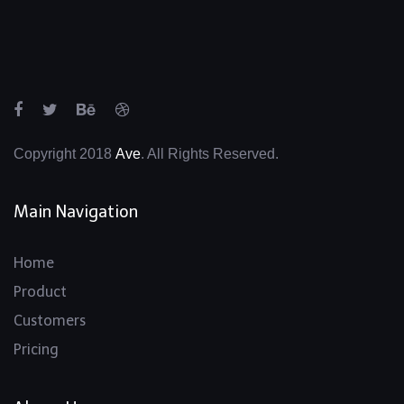
Copyright 2018
Ave
. All Rights Reserved.
Main Navigation
Home
Product
Customers
Pricing