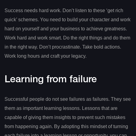
Success needs hard work. Don’t listen to these ‘get rich
quick’ schemes. You need to build your character and work
hard on yourself and your business to achieve greatness.
Work hard and work smart. Do the right things and do them
in the right way. Don’t procrastinate. Take bold actions.
Work long hours and craft your legacy.
Learning from failure
Successful people do not see failures as failures. They see
them as important learning lessons. Lessons that are
capable of giving them insights to prevent such mistakes
from happening again. By adopting this mindset of turning
each failure into a learning lesson or opportunity, you can