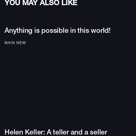
YOU MAY ALSO LIKE
Anything is possible in this world!
MAIN NEW
Helen Keller: A teller and a seller