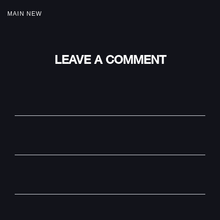
MAIN NEW
LEAVE A COMMENT