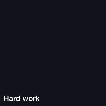
Hard work