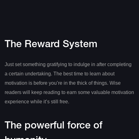
The Reward System
Just set something gratifying to indulge in after completing
a certain undertaking. The best time to learn about
motivation is before you’re in the thick of things. Wise
readers will keep reading to earn some valuable motivation
experience while it’s still free.
The powerful force of