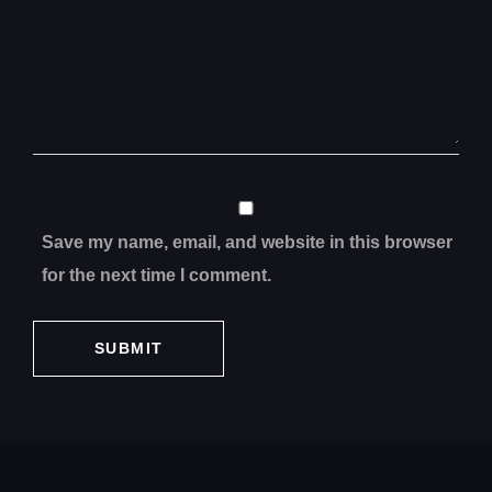
Save my name, email, and website in this browser
for the next time I comment.