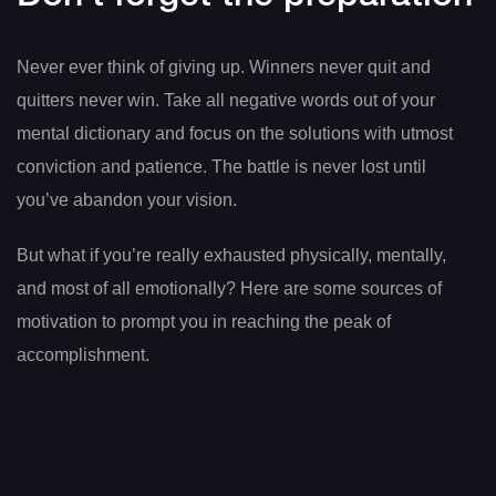
Never ever think of giving up. Winners never quit and
quitters never win. Take all negative words out of your
mental dictionary and focus on the solutions with utmost
conviction and patience. The battle is never lost until
you’ve abandon your vision.
But what if you’re really exhausted physically, mentally,
and most of all emotionally? Here are some sources of
motivation to prompt you in reaching the peak of
accomplishment.