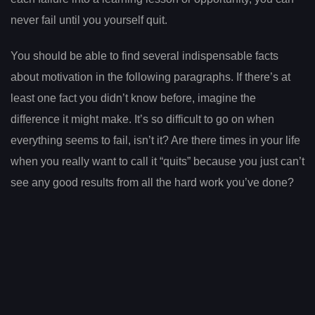
never fail until you yourself quit.
You should be able to find several indispensable facts
about motivation in the following paragraphs. If there’s at
least one fact you didn’t know before, imagine the
difference it might make. It’s so difficult to go on when
everything seems to fail, isn’t it? Are there times in your life
when you really want to call it “quits” because you just can’t
see any good results from all the hard work you’ve done?