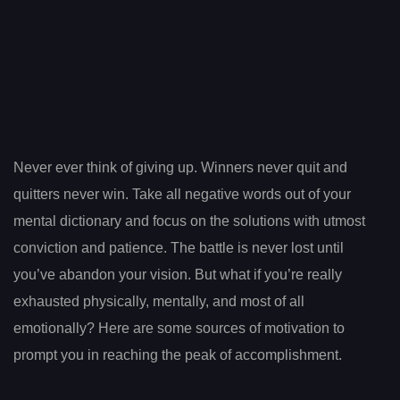
Never ever think of giving up. Winners never quit and
quitters never win. Take all negative words out of your
mental dictionary and focus on the solutions with utmost
conviction and patience. The battle is never lost until
you’ve abandon your vision. But what if you’re really
exhausted physically, mentally, and most of all
emotionally? Here are some sources of motivation to
prompt you in reaching the peak of accomplishment.