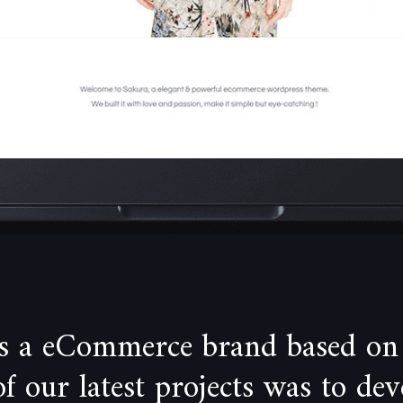
is a eCommerce brand based on
 our latest projects was to de