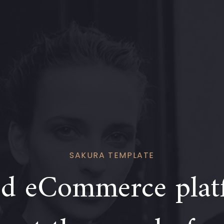
SAKURA TEMPLATE
d eCommerce plat