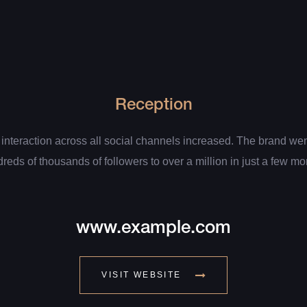
Reception
 interaction across all social channels increased. The brand we
reds of thousands of followers to over a million in just a few mo
www.example.com
VISIT WEBSITE