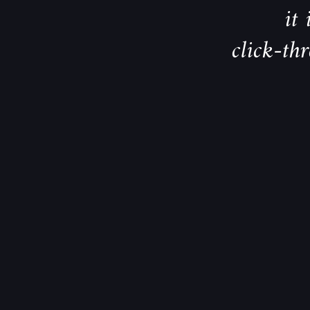
it
click-th