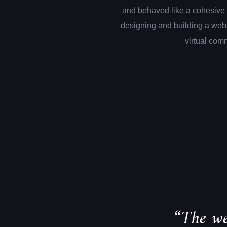
and behaved like a cohesive 
designing and building a web
virtual com
“The we