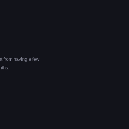
nt from having a few
nths.