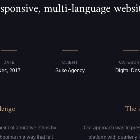
esponsive, multi-language websit
DATE
CLIENT
CATEGOR
Dec, 2017
Suke Agency
Digital Des
lenge
The 
eir collaborative ethos by
Our approach was to presen
hpoints in a way that felt
platform with quarterly