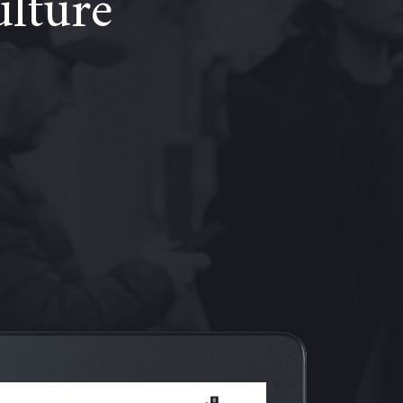
ulture