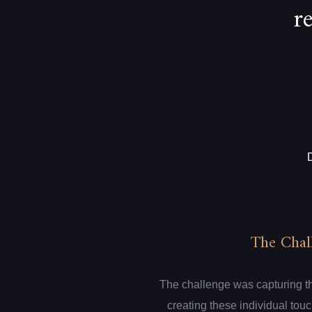
r
The Chal
The challenge was capturing th
creating these individual touc