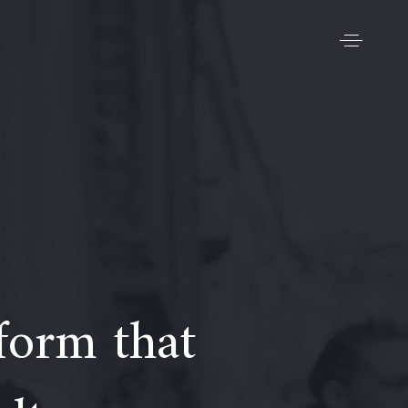
form that