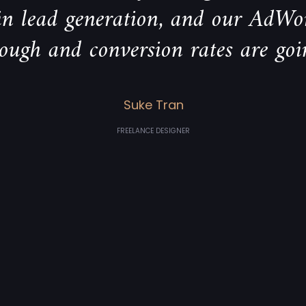
 in lead generation, and our AdWo
rough and conversion rates are goi
Suke Tran
FREELANCE DESIGNER