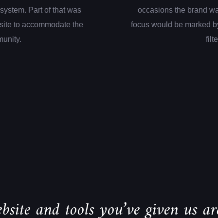
system. Part of that was
occasions the brand wa
site to accommodate the
focus would be marked by
munity.
filt
bsite and tools you’ve given us are