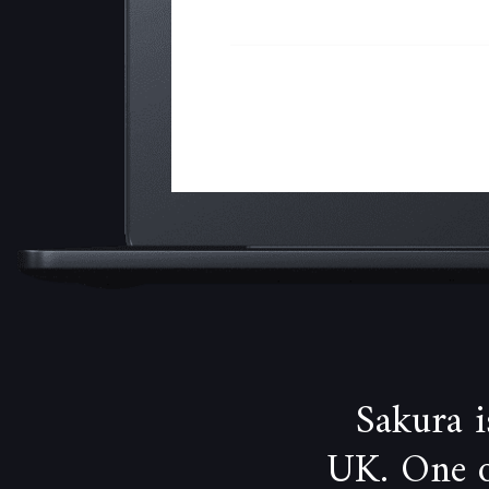
Sakura 
UK. One of