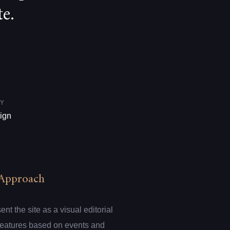
e.
Y
ign
Approach
t the site as a visual editorial
 features based on events and