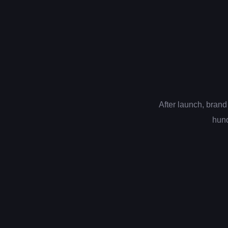
After launch, brand
hund