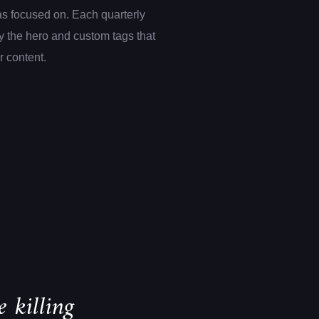
s focused on. Each quarterly
 the hero and custom tags that
er content.
 killing