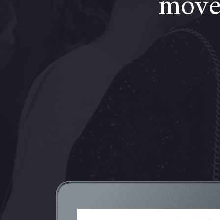
moves