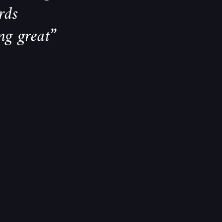
rds
ng great”