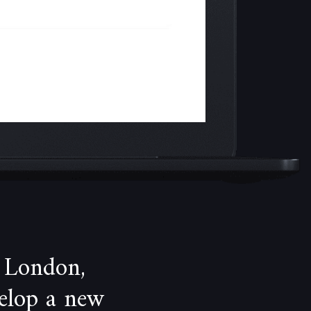
 London,
velop a new