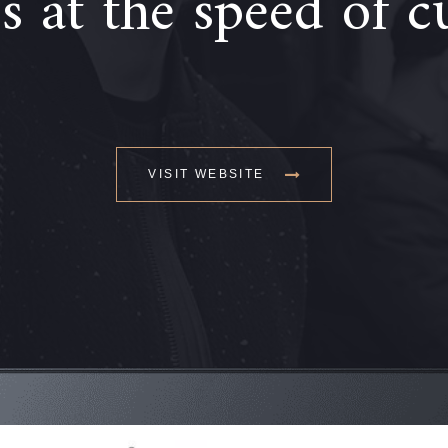
 at the speed of c
VISIT WEBSITE