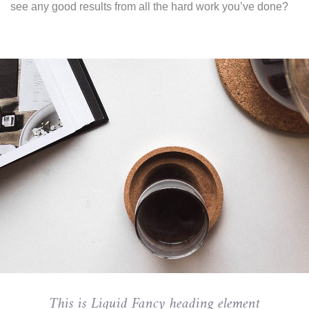
see any good results from all the hard work you’ve done?
This is Liquid Fancy heading element