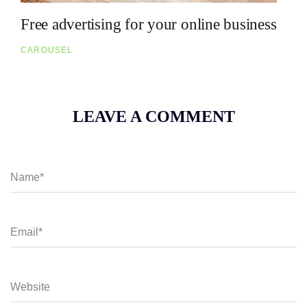
Free advertising for your online business
CAROUSEL
LEAVE A COMMENT
N
a
m
e
*
E
m
a
i
l
*
W
e
b
s
i
t
e