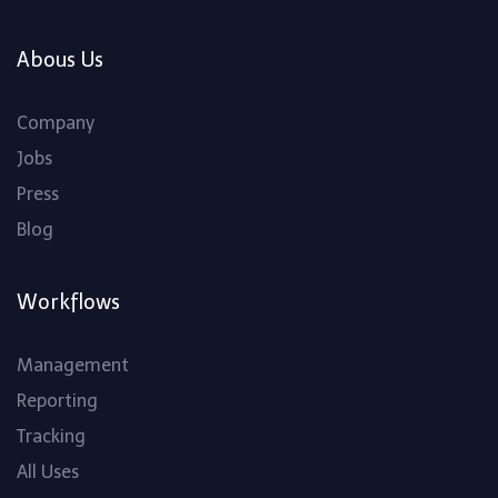
Abous Us
Company
Jobs
Press
Blog
Workflows
Management
Reporting
Tracking
All Uses