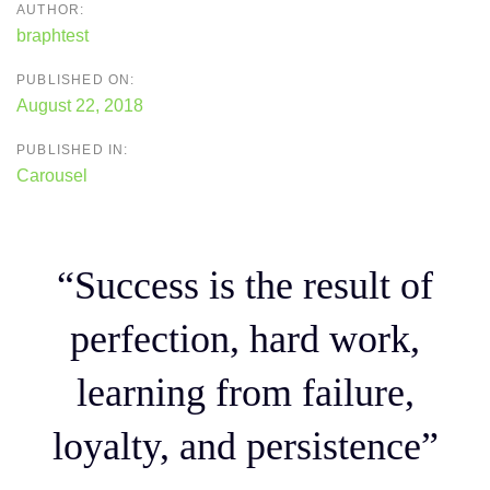
AUTHOR:
braphtest
PUBLISHED ON:
August 22, 2018
PUBLISHED IN:
Carousel
“Success is the result of
perfection, hard work,
learning from failure,
loyalty, and persistence”