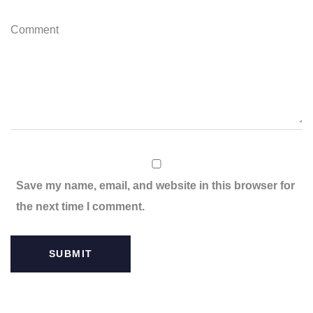
C
o
m
m
e
n
t
Save my name, email, and website in this browser for
the next time I comment.