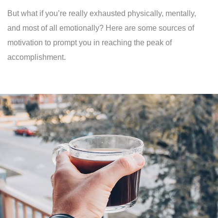
But what if you’re really exhausted physically, mentally,
and most of all emotionally? Here are some sources of
motivation to prompt you in reaching the peak of
accomplishment.