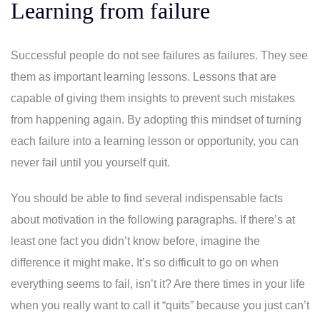
Learning from failure
Successful people do not see failures as failures. They see
them as important learning lessons. Lessons that are
capable of giving them insights to prevent such mistakes
from happening again. By adopting this mindset of turning
each failure into a learning lesson or opportunity, you can
never fail until you yourself quit.
You should be able to find several indispensable facts
about motivation in the following paragraphs. If there’s at
least one fact you didn’t know before, imagine the
difference it might make. It’s so difficult to go on when
everything seems to fail, isn’t it? Are there times in your life
when you really want to call it “quits” because you just can’t