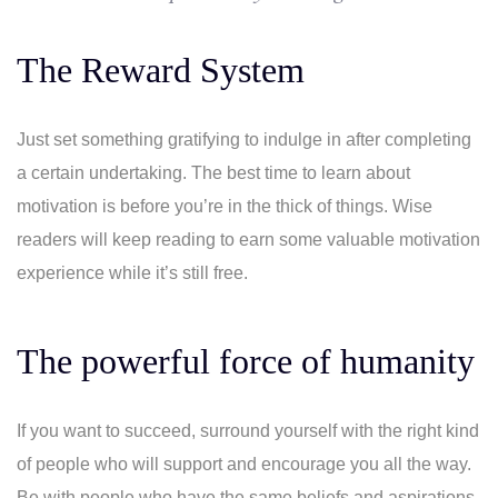
The Reward System
Just set something gratifying to indulge in after completing
a certain undertaking. The best time to learn about
motivation is before you’re in the thick of things. Wise
readers will keep reading to earn some valuable motivation
experience while it’s still free.
The powerful force of humanity
If you want to succeed, surround yourself with the right kind
of people who will support and encourage you all the way.
Be with people who have the same beliefs and aspirations