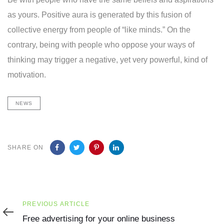
as yours. Positive aura is generated by this fusion of
collective energy from people of “like minds.” On the
contrary, being with people who oppose your ways of
thinking may trigger a negative, yet very powerful, kind of
motivation.
NEWS
SHARE ON
Previous
PREVIOUS ARTICLE
Article
Free advertising for your online business