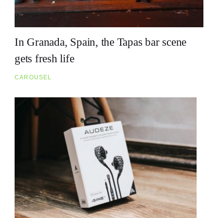
In Granada, Spain, the Tapas bar scene
gets fresh life
CAROUSEL