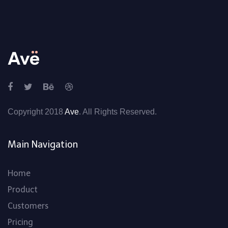
Copyright 2018
Ave
. All Rights Reserved.
Main Navigation
Home
Product
Customers
Pricing