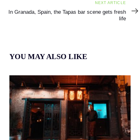
Next
NEXT ARTICLE
Article
In Granada, Spain, the Tapas bar scene gets fresh
life
YOU MAY ALSO LIKE