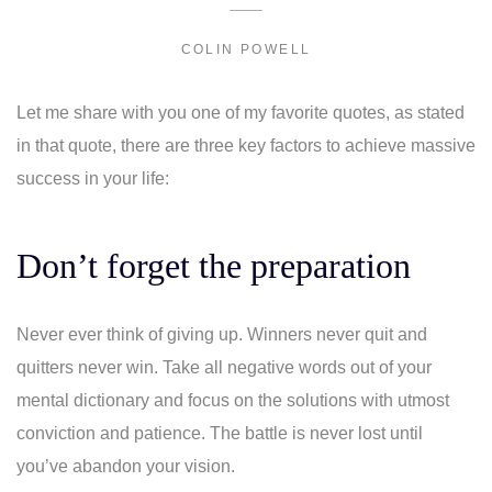
COLIN POWELL
Let me share with you one of my favorite quotes, as stated
in that quote, there are three key factors to achieve massive
success in your life:
Don’t forget the preparation
Never ever think of giving up. Winners never quit and
quitters never win. Take all negative words out of your
mental dictionary and focus on the solutions with utmost
conviction and patience. The battle is never lost until
you’ve abandon your vision.