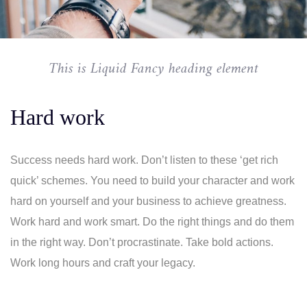
This is Liquid Fancy heading element
Hard work
Success needs hard work. Don’t listen to these ‘get rich
quick’ schemes. You need to build your character and work
hard on yourself and your business to achieve greatness.
Work hard and work smart. Do the right things and do them
in the right way. Don’t procrastinate. Take bold actions.
Work long hours and craft your legacy.