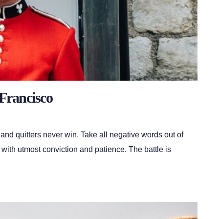
Francisco
 and quitters never win. Take all negative words out of
 with utmost conviction and patience. The battle is