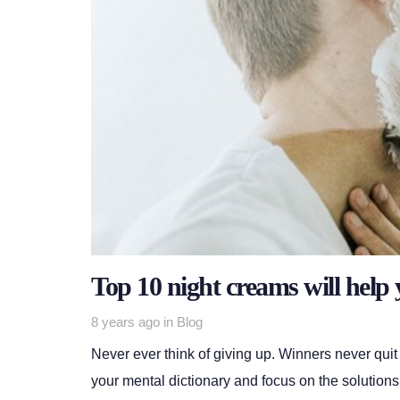
Top 10 night creams will help 
Tags
8 years ago
in
Blog
Never ever think of giving up. Winners never quit
your mental dictionary and focus on the solutions