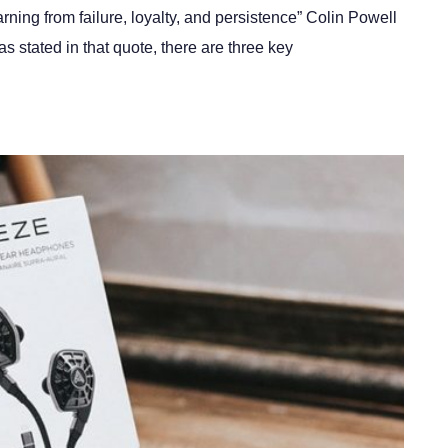
arning from failure, loyalty, and persistence” Colin Powell
s stated in that quote, there are three key