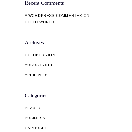
Recent Comments
A WORDPRESS COMMENTER
ON
HELLO WORLD!
Archives
OCTOBER 2019
AUGUST 2018
APRIL 2018
Categories
BEAUTY
BUSINESS
CAROUSEL