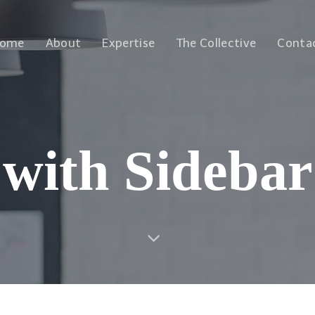
ome
About
Expertise
The Collective
Conta
with Sidebar