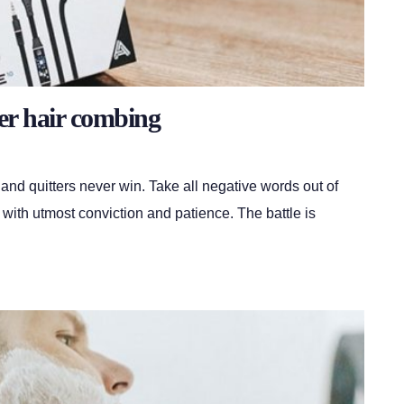
er hair combing
 and quitters never win. Take all negative words out of
 with utmost conviction and patience. The battle is