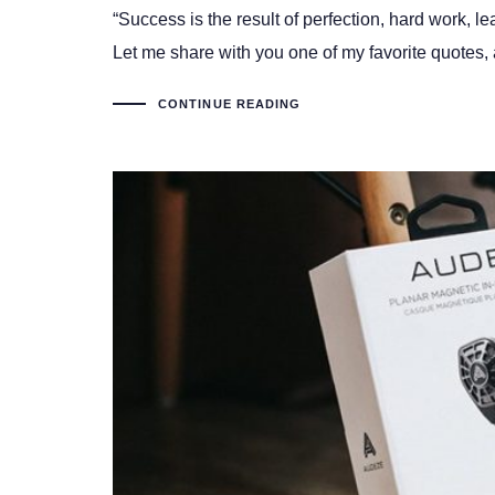
“Success is the result of perfection, hard work, le
Let me share with you one of my favorite quotes, a
CONTINUE READING