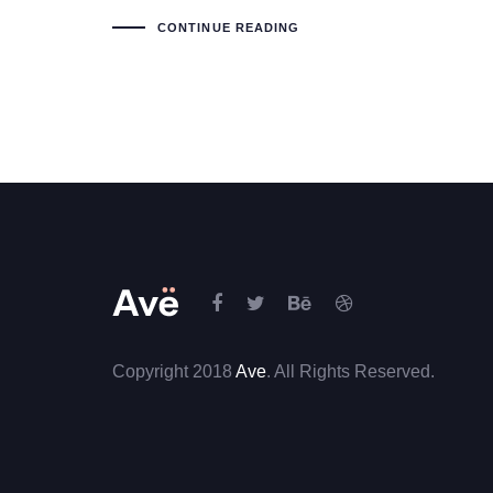
CONTINUE READING
Copyright 2018
Ave
. All Rights Reserved.