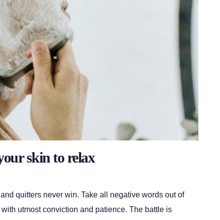
your skin to relax
 and quitters never win. Take all negative words out of
 with utmost conviction and patience. The battle is