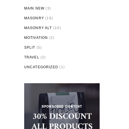
MAIN NEW
(3)
MASONRY
(16)
MASONRY ALT
(10)
MOTIVATION
(2)
SPLIT
(5)
TRAVEL
(2)
UNCATEGORIZED
(1)