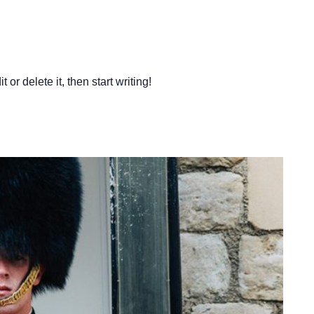
or delete it, then start writing!