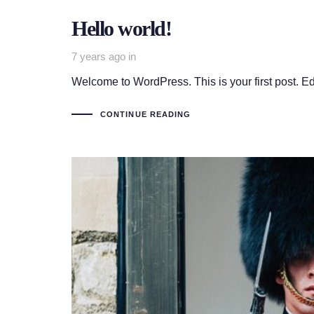
Hello world!
7 years ago
in
Welcome to WordPress. This is your first post. Edit 
CONTINUE READING