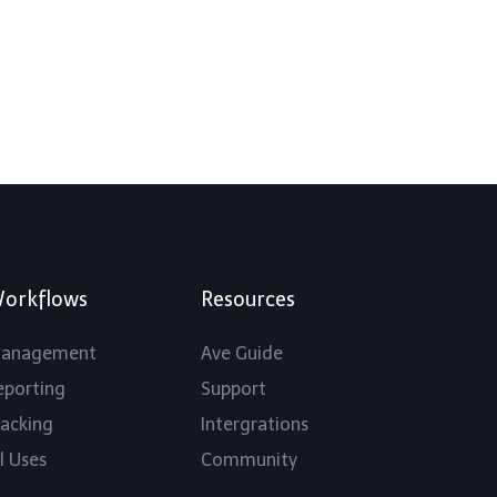
orkflows
Resources
anagement
Ave Guide
eporting
Support
racking
Intergrations
l Uses
Community