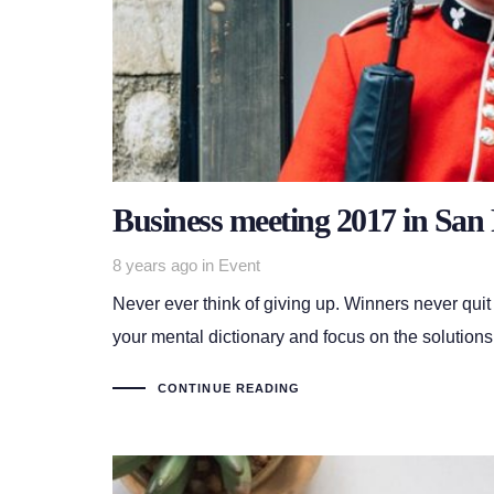
Business meeting 2017 in San 
Tags
8 years ago
in
Event
Never ever think of giving up. Winners never quit
your mental dictionary and focus on the solutions
CONTINUE READING