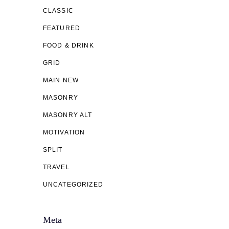
CLASSIC
FEATURED
FOOD & DRINK
GRID
MAIN NEW
MASONRY
MASONRY ALT
MOTIVATION
SPLIT
TRAVEL
UNCATEGORIZED
Meta