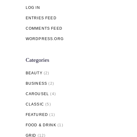
LOG IN
ENTRIES FEED
COMMENTS FEED
WORDPRESS.ORG
Categories
BEAUTY
(2)
BUSINESS
(2)
CAROUSEL
(4)
CLASSIC
(5)
FEATURED
(1)
FOOD & DRINK
(1)
GRID
(12)