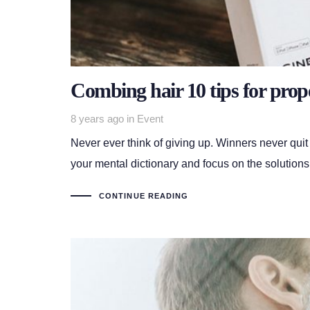
Combing hair 10 tips for prop
Tags
8 years ago
in
Event
Never ever think of giving up. Winners never quit
your mental dictionary and focus on the solutions
CONTINUE READING