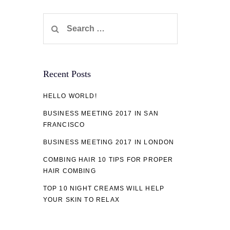
Search
for:
Recent Posts
HELLO WORLD!
BUSINESS MEETING 2017 IN SAN
FRANCISCO
BUSINESS MEETING 2017 IN LONDON
COMBING HAIR 10 TIPS FOR PROPER
HAIR COMBING
TOP 10 NIGHT CREAMS WILL HELP
YOUR SKIN TO RELAX