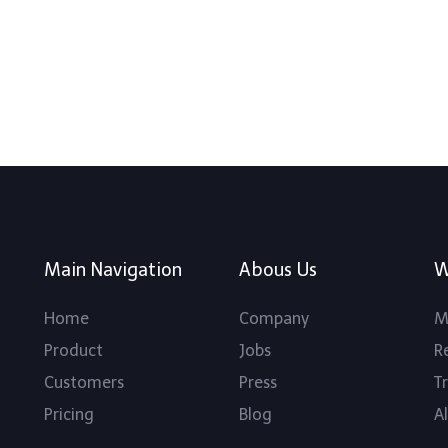
Main Navigation
Abous Us
W
Home
Company
M
Product
Jobs
R
Customers
Press
T
Pricing
Blog
Al