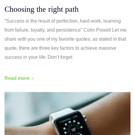
Choosing the right path
“Success is the result of perfection, hard work, learning
from failure, loyalty, and persistence” Colin Powell Let me
share with you one of my favorite quotes, as stated in that
quote, there are three key factors to achieve massive
success in your life: Don’t forget
Read more