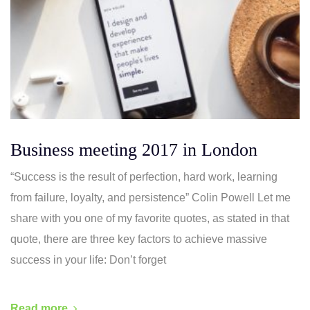
Business meeting 2017 in London
“Success is the result of perfection, hard work, learning
from failure, loyalty, and persistence” Colin Powell Let me
share with you one of my favorite quotes, as stated in that
quote, there are three key factors to achieve massive
success in your life: Don’t forget
Read more