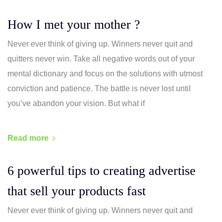
How I met your mother ?
Never ever think of giving up. Winners never quit and
quitters never win. Take all negative words out of your
mental dictionary and focus on the solutions with utmost
conviction and patience. The battle is never lost until
you’ve abandon your vision. But what if
Read more
6 powerful tips to creating advertise
that sell your products fast
Never ever think of giving up. Winners never quit and