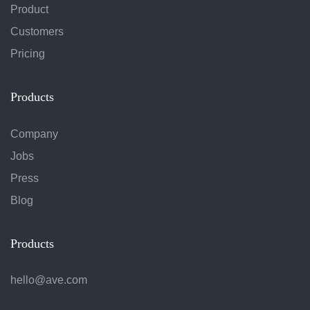
Product
Customers
Pricing
Products
Company
Jobs
Press
Blog
Products
hello@ave.com