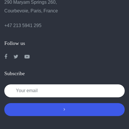
290 Maryam Springs 260,
Courbevoie, Paris, France
+47 213 5941 295
Follow us
Subscribe