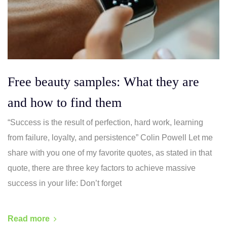
Free beauty samples: What they are
and how to find them
“Success is the result of perfection, hard work, learning
from failure, loyalty, and persistence” Colin Powell Let me
share with you one of my favorite quotes, as stated in that
quote, there are three key factors to achieve massive
success in your life: Don’t forget
Read more