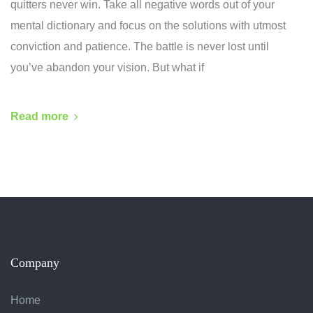
quitters never win. Take all negative words out of your
mental dictionary and focus on the solutions with utmost
conviction and patience. The battle is never lost until
you’ve abandon your vision. But what if
Read more
Company
Home