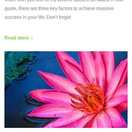
quote, there are three key factors to achieve massive
success in your life: Don’t forget
Read more