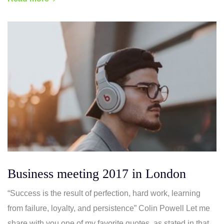
Business meeting 2017 in London
“Success is the result of perfection, hard work, learning
from failure, loyalty, and persistence” Colin Powell Let me
share with you one of my favorite quotes, as stated in that