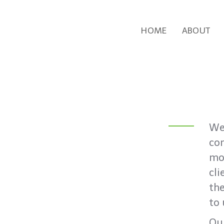
HOME
ABOUT
We’
co
mot
cli
the
to 
Our