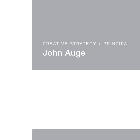
CREATIVE STRATEGY + PRINCIPAL
John Auge