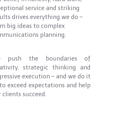
eptional service and striking
ults drives everything we do –
m big ideas to complex
mmunications planning.
 push the boundaries of
ativity, strategic thinking and
ressive execution – and we do it
 to exceed expectations and help
 clients succeed.