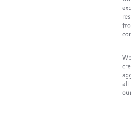
exc
res
fro
co
We
cre
agg
all
our