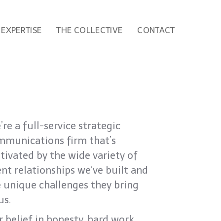
EXPERTISE
THE COLLECTIVE
CONTACT
re a full-service strategic
mmunications firm that’s
ivated by the wide variety of
ent relationships we’ve built and
 unique challenges they bring
us.
 belief in honesty, hard work,