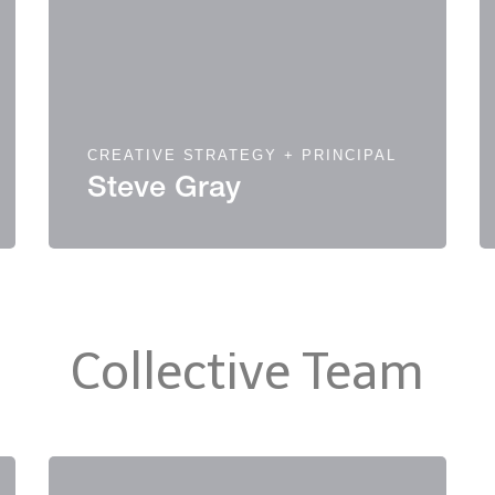
CREATIVE STRATEGY + PRINCIPAL
Steve Gray
Collective Team