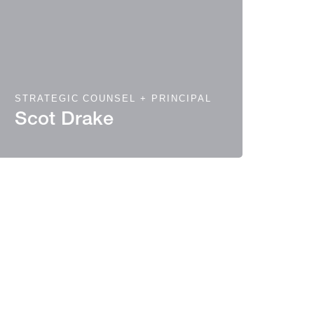
STRATEGIC COUNSEL + PRINCIPAL
Scot Drake