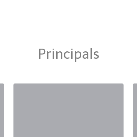
Principals