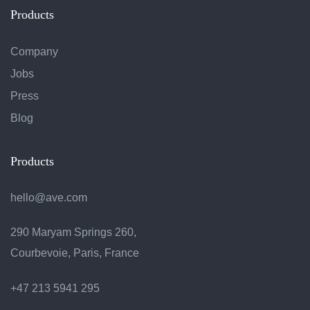
Products
Company
Jobs
Press
Blog
Products
hello@ave.com
290 Maryam Springs 260,
Courbevoie, Paris, France
+47 213 5941 295