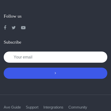
Follow us
Subscribe
Ave Guide
Support
Intergrations
Community