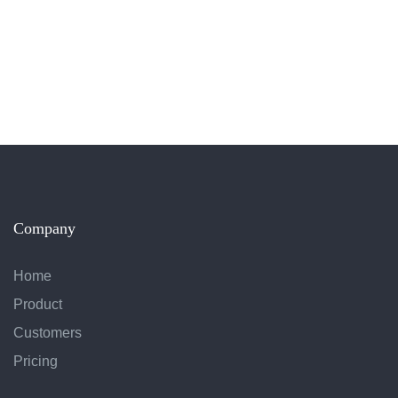
Company
Home
Product
Customers
Pricing