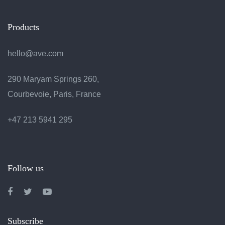
Products
hello@ave.com
290 Maryam Springs 260,
Courbevoie, Paris, France
+47 213 5941 295
Follow us
Subscribe