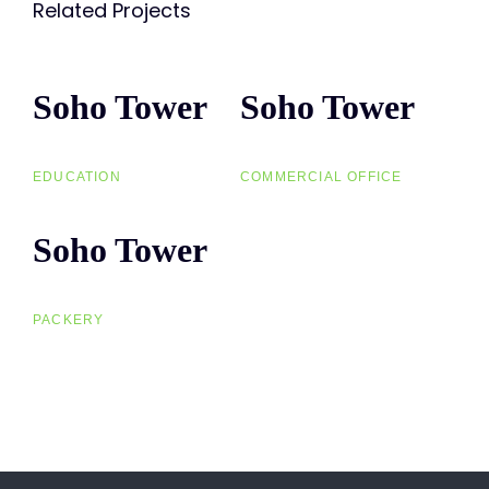
Related Projects
Soho Tower
Soho
Soho Tower
Soho
Tower
Tower
EDUCATION
COMMERCIAL OFFICE
Soho Tower
Soho
Tower
PACKERY