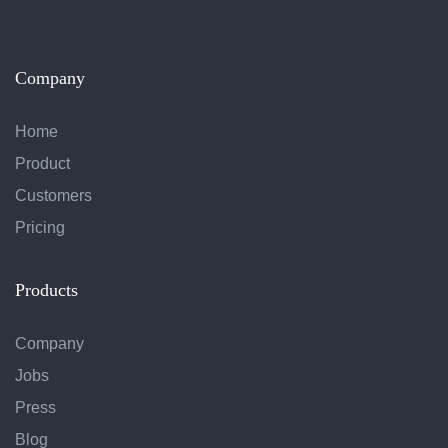
Company
Home
Product
Customers
Pricing
Products
Company
Jobs
Press
Blog