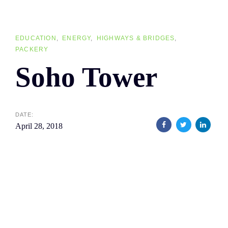
Skip
Skip
links
to
primary
EDUCATION
ENERGY
HIGHWAYS & BRIDGES
PACKERY
navigation
Soho Tower
Skip
to
content
DATE:
April 28, 2018