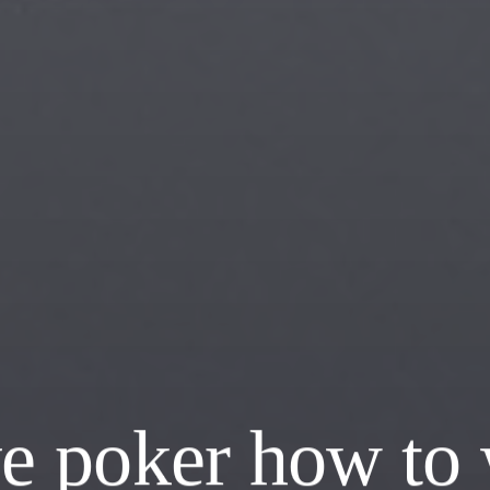
e poker how to