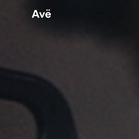
Skip
Skip
links
to
primary
navigation
Skip
to
content