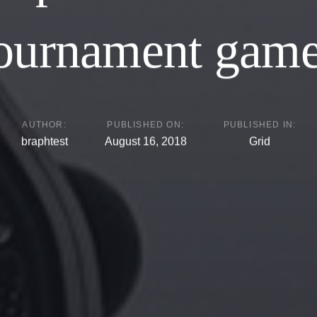
ournament gam
AUTHOR:
PUBLISHED ON:
PUBLISHED IN:
braphtest
August 16, 2018
Grid