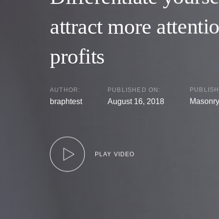
attract more attenti
profits
AUTHOR:
PUBLISHED ON:
PUBLISH
braphtest
August 16, 2018
Masonr
PLAY VIDEO