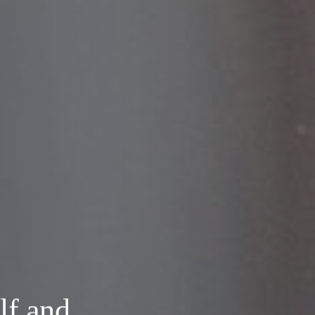
lf and