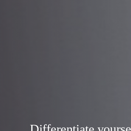
Differentiate yourse