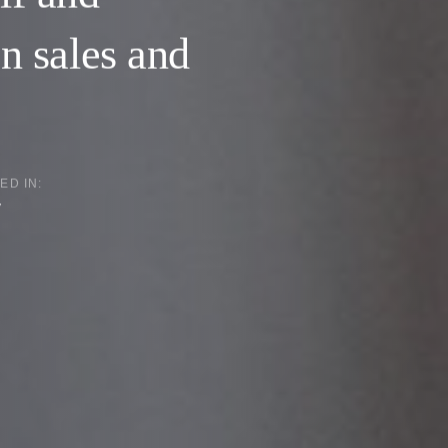
on sales and
ED IN:
y