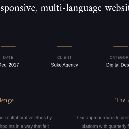
esponsive, multi-language websit
DATE
CLIENT
CATEGOR
Dec, 2017
Suke Agency
Digital Des
lenge
The 
eir collaborative ethos by
Our approach was to presen
hpoints in a way that felt
platform with quarterly