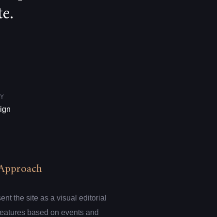
e.
Y
ign
Approach
t the site as a visual editorial
 features based on events and