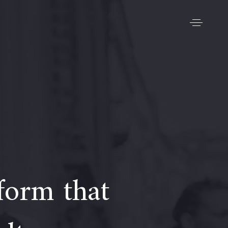
form that