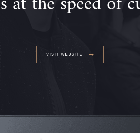
 at the speed of c
VISIT WEBSITE