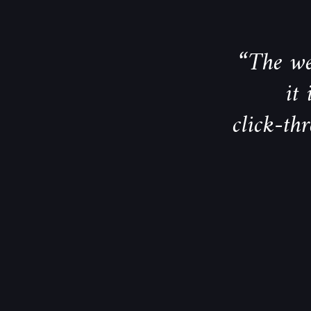
“The we
it
click-th