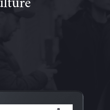
ulture