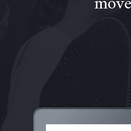
moves