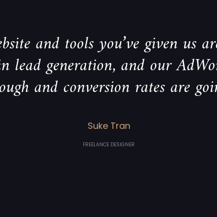
bsite and tools you’ve given us are
 in lead generation, and our AdWo
rough and conversion rates are goi
Suke Tran
FREELANCE DESIGNER