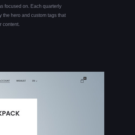
s focused on. Each quarterly
 the hero and custom tags that
er content.