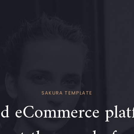
SAKURA TEMPLATE
d eCommerce plat