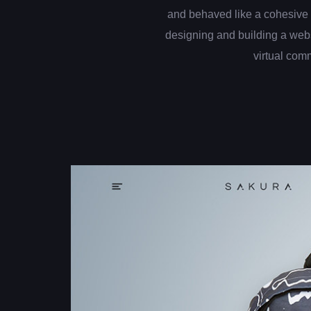
and behaved like a cohesive 
designing and building a web
virtual com