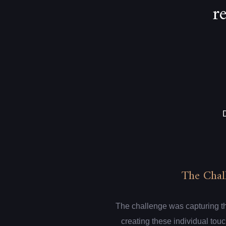
r
The Chal
The challenge was capturing th
creating these individual touc