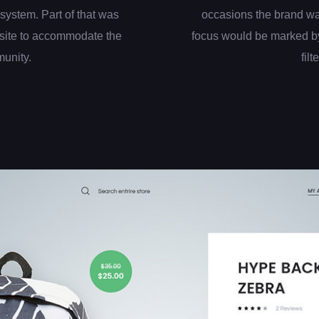
system. Part of that was
occasions the brand wa
site to accommodate the
focus would be marked by
munity.
filt