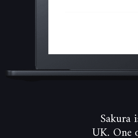
Sakura 
UK. One of