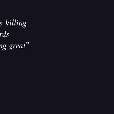
 killing
rds
ng great”