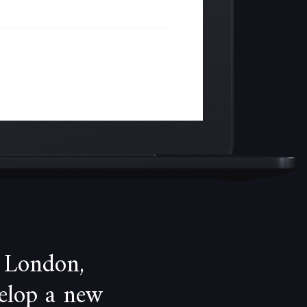
 London,
velop a new