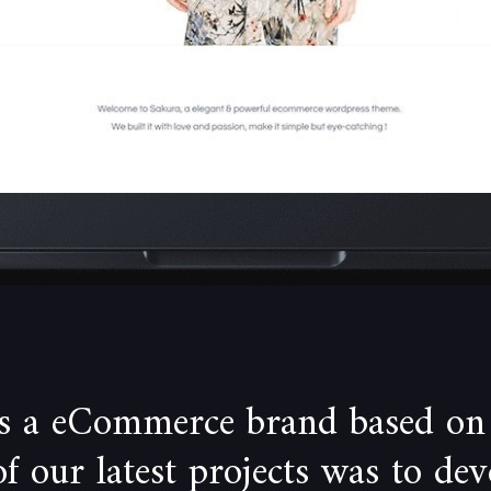
is a eCommerce brand based on
 our latest projects was to de