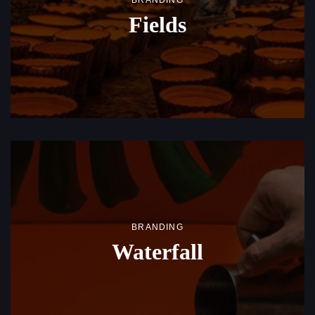
BRANDING
Fields
BRANDING
Waterfall