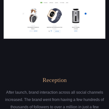
Reception
After launch, brand interaction across all social channels
increased. The brand went from having a few hundreds of
thousands of followers to over a million in just a few