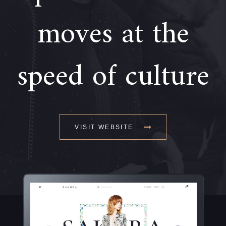
moves at the
speed of culture
VISIT WEBSITE