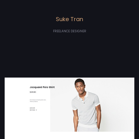
Suke Tran
FREELANCE DESIGNER