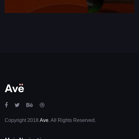
Copyright 2018
Ave
. All Rights Reserved.