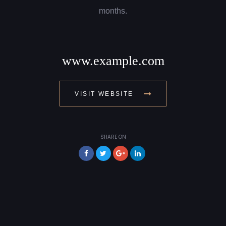
months.
www.example.com
VISIT WEBSITE
SHARE ON