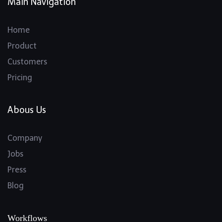
Main Navigation
Home
Product
Customers
Pricing
Abous Us
Company
Jobs
Press
Blog
Workflows