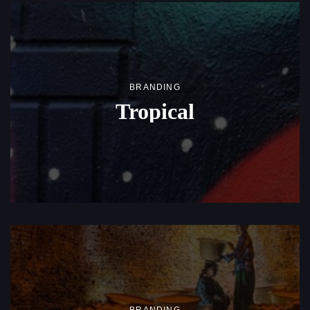
BRANDING
Tropical