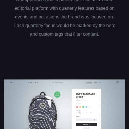
editorial platform with quarterly features based on
events and occasions the brand was focused on.
Each quarterly focus would be marked by the hero
and custom tags that filter content.