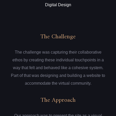
Digital Design
The Challenge
The challenge was capturing their collaborative
ethos by creating these individual touchpoints in a
way that felt and behaved like a cohesive system.
Part of that was designing and building a website to
accommodate the virtual community.
The Approach
Our approach was to present the site as a visual