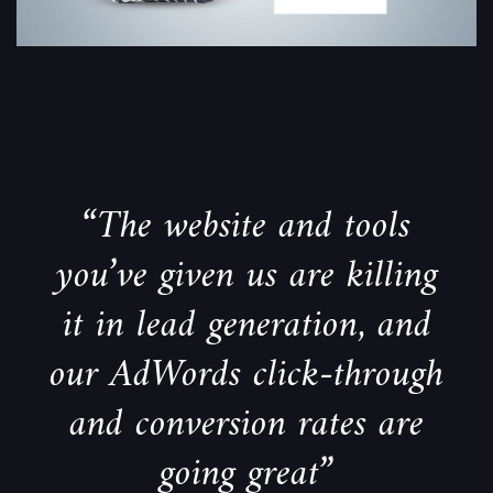
“The website and tools
you’ve given us are killing
it in lead generation, and
our AdWords click-through
and conversion rates are
going great”