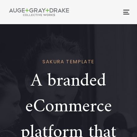
Skip
Skip
links
to
Tog
primary
nav
navigation
Skip
to
content
SAKURA TEMPLATE
A branded
eCommerce
platform that