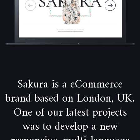
Sakura is a eCommerce
brand based on London, UK.
One of our latest projects
was to develop a new