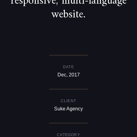
responsive, multi-language
website.
DATE
Dec, 2017
CLIENT
Suke Agency
CATEGORY