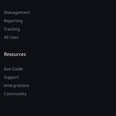
Management
Reporting
Tracking
All Uses
Resources
Ave Guide
Support
Intergrations
Community