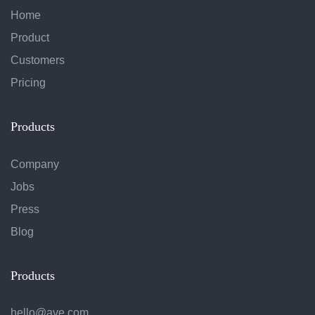
Home
Product
Customers
Pricing
Products
Company
Jobs
Press
Blog
Products
hello@ave.com