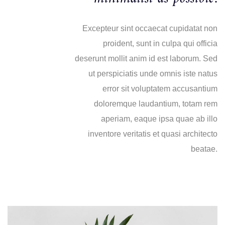
Excepteur sint occaecat cupidatat non
proident, sunt in culpa qui officia
deserunt mollit anim id est laborum. Sed
ut perspiciatis unde omnis iste natus
error sit voluptatem accusantium
doloremque laudantium, totam rem
aperiam, eaque ipsa quae ab illo
inventore veritatis et quasi architecto
beatae.