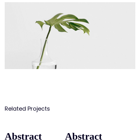
Related Projects
Abstract
Abstract
Abstract
Abstract