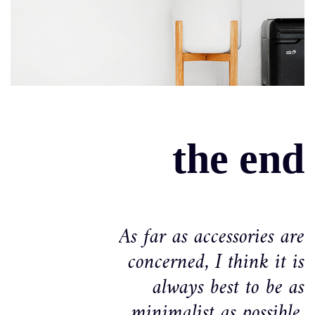
the end
As far as accessories are
concerned, I think it is
always best to be as
minimalist as possible.