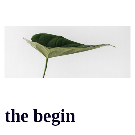
the begin