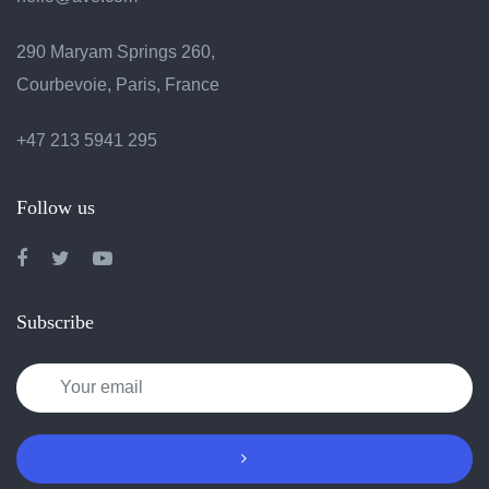
290 Maryam Springs 260,
Courbevoie, Paris, France
+47 213 5941 295
Follow us
Subscribe