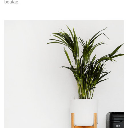
beatae.