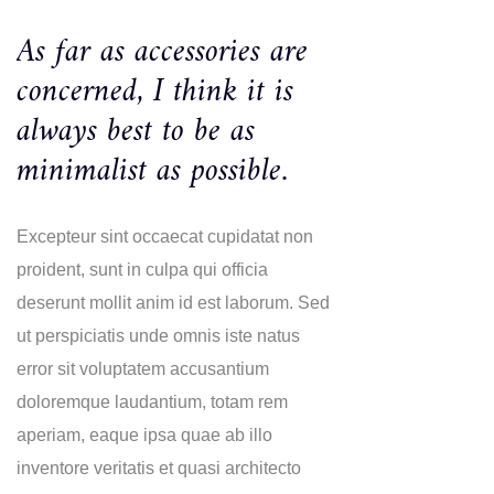
As far as accessories are
concerned, I think it is
always best to be as
minimalist as possible.
Excepteur sint occaecat cupidatat non
proident, sunt in culpa qui officia
deserunt mollit anim id est laborum. Sed
ut perspiciatis unde omnis iste natus
error sit voluptatem accusantium
doloremque laudantium, totam rem
aperiam, eaque ipsa quae ab illo
inventore veritatis et quasi architecto