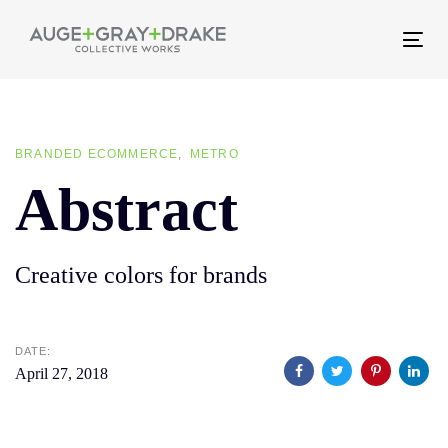
Skip
Skip
links
to
Tog
primary
nav
navigation
Skip
BRANDED ECOMMERCE
METRO
to
Abstract
content
Creative colors for brands
DATE:
April 27, 2018