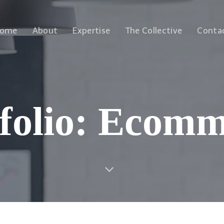
ome
About
Expertise
The Collective
Conta
folio: Ecom