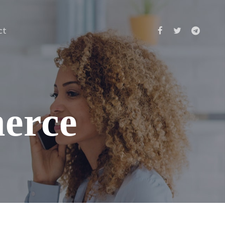
ct
merce