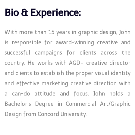
Bio & Experience:
With more than 15 years in graphic design, John
is responsible for award-winning creative and
successful campaigns for clients across the
country. He works with AGD+ creative director
and clients to establish the proper visual identity
and effective marketing creative direction with
a can-do attitude and focus. John holds a
Bachelor’s Degree in Commercial Art/Graphic
Design from Concord University.