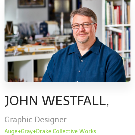
JOHN WESTFALL,
Graphic Designer
Auge+Gray+Drake Collective Works