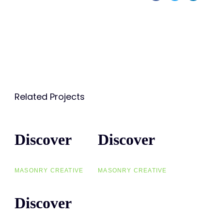
Related Projects
Discover
Discover
Discover
Discover
MASONRY CREATIVE
MASONRY CREATIVE
Discover
Discover