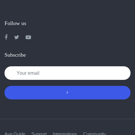
Follow us
Subscribe
Ave Guide
Support
Intergrations
Community