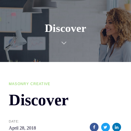
Skip
Skip
links
to
primary
Discover
navigation
Skip
to
content
MASONRY CREATIVE
Discover
DATE:
April 28, 2018