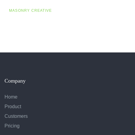
MASONRY CREATIVE
Company
Home
Product
Customers
Pricing