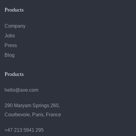
Products
Company
Jobs
Press
Blog
Products
hello@ave.com
290 Maryam Springs 260,
Courbevoie, Paris, France
+47 213 5941 295