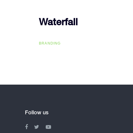
Waterfall
Waterfall
BRANDING
Follow us