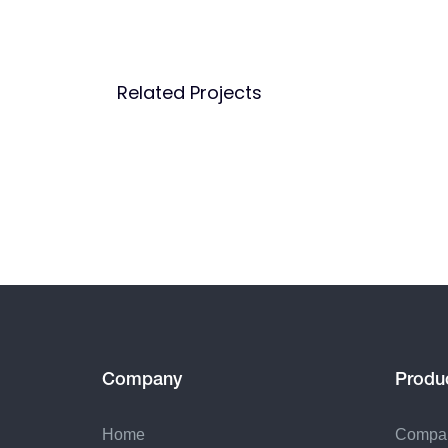
Related Projects
Company
Produ
Home
Compa