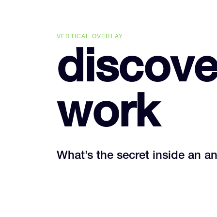
Skip
Skip
links
to
primary
VERTICAL OVERLAY
navigation
discove
Skip
to
content
work
What’s the secret inside an a