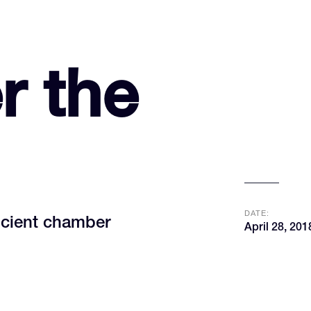
r the
DATE:
ncient chamber
April 28, 201