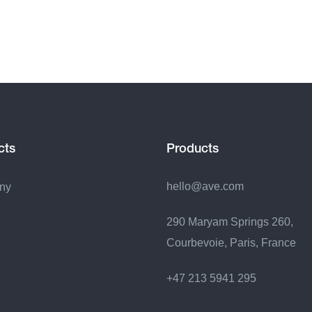
cts
Products
hello@ave.com
ny
290 Maryam Springs 260,
Courbevoie, Paris, France
+47 213 5941 295