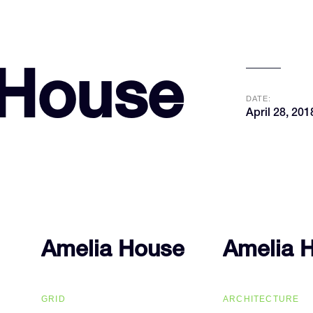
 House
DATE:
April 28, 201
Amelia House
Amelia House
Amelia 
Amelia 
GRID
ARCHITECTURE