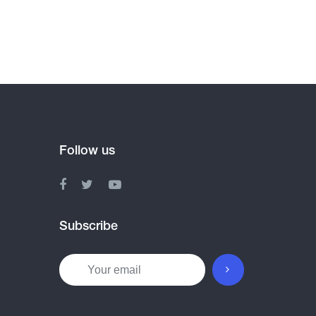
Follow us
Subscribe