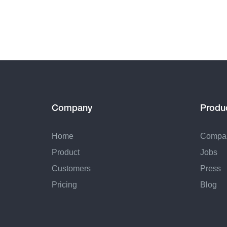
Company
Produ
Home
Compa
Product
Jobs
Customers
Press
Pricing
Blog