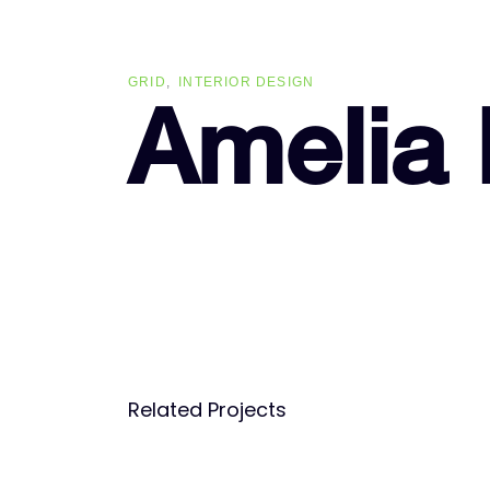
Skip
Skip
links
to
primary
GRID
INTERIOR DESIGN
navigation
Amelia
Skip
to
content
Related Projects