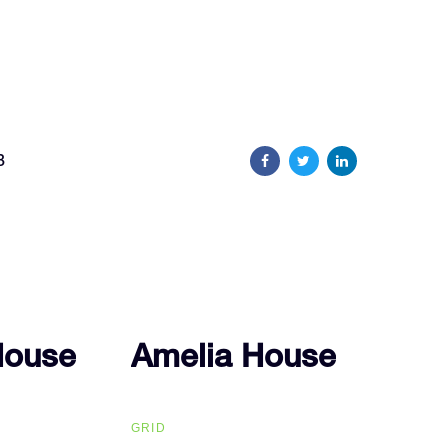
8
House
House
Amelia House
Amelia House
GRID